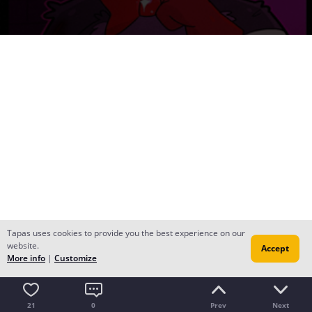
Tapas uses cookies to provide you the best experience on our
website.
Accept
More info
|
Customize
21
0
Prev
Next