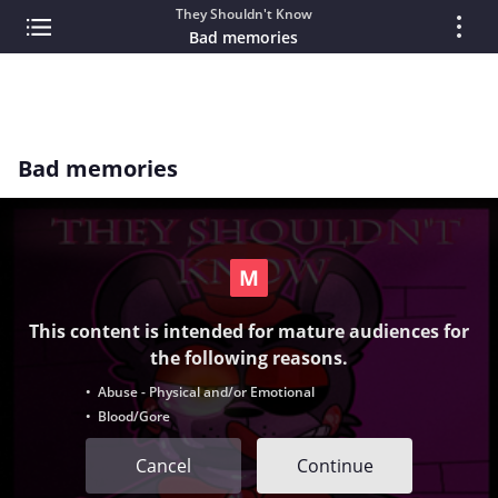
They Shouldn't Know
Bad memories
Bad memories
This content is intended for mature audiences for
the following reasons.
• Abuse - Physical and/or Emotional
• Blood/Gore
Cancel
Continue