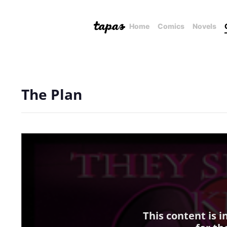
Home
Comics
Novels
The Plan
This content is 