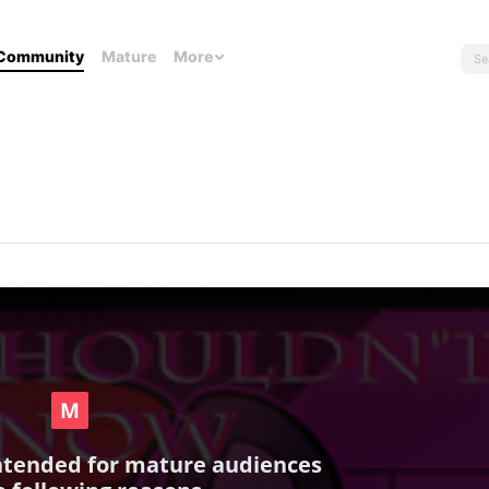
Community
Mature
More
intended for mature audiences