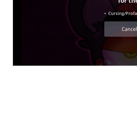
for th
• Cursing/Profa
Cancel