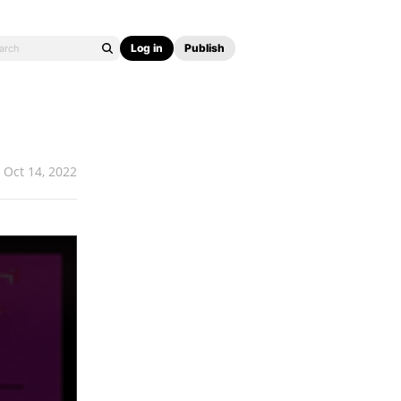
Log in
Publish
Oct 14, 2022