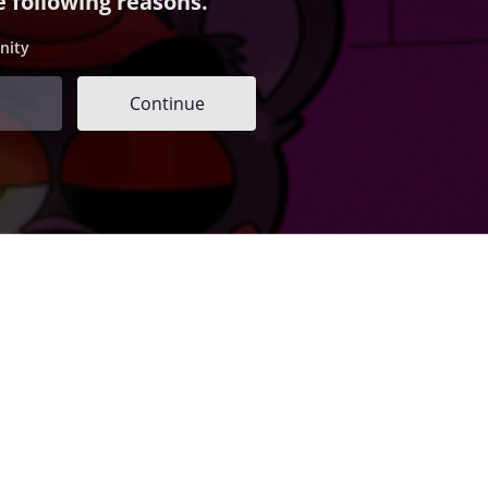
e following reasons.
nity
Continue