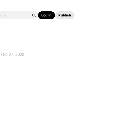
Log in
Publish
Oct 27, 2022