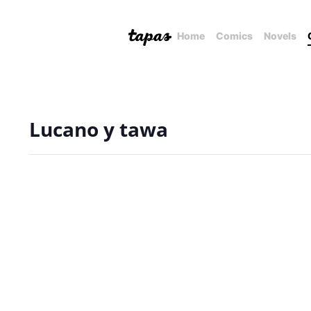
Home
Comics
Novels
Lucano y tawa