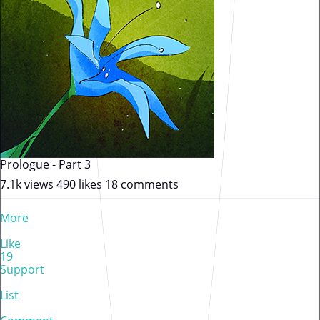
Prologue - Part 3
7.1k views
490 likes
18 comments
More
Like
19
Support
List