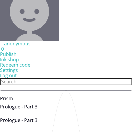
__anonymous__
0
Publish
Ink shop
Redeem code
Settings
Log out
Prism
Prologue - Part 3
Prologue - Part 3