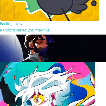
Feeling lucky
Random series you may like