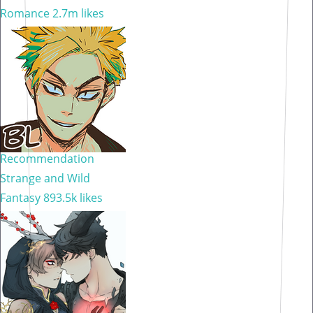
Romance
2.7m likes
Recommendation
Strange and Wild
Fantasy
893.5k likes