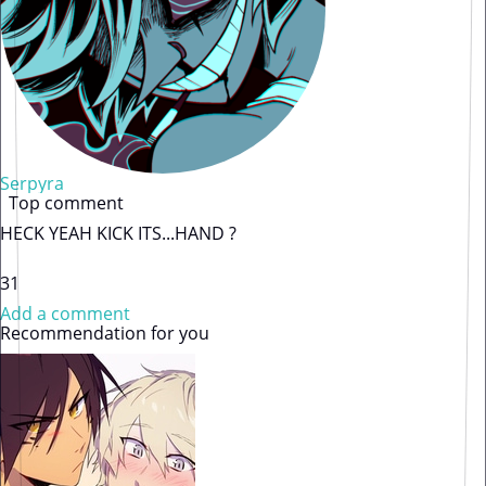
Serpyra
Top comment
HECK YEAH KICK ITS...HAND ?
31
Add a comment
Recommendation for you