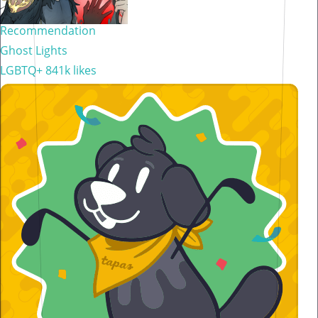
Recommendation
Ghost Lights
LGBTQ+
841k likes