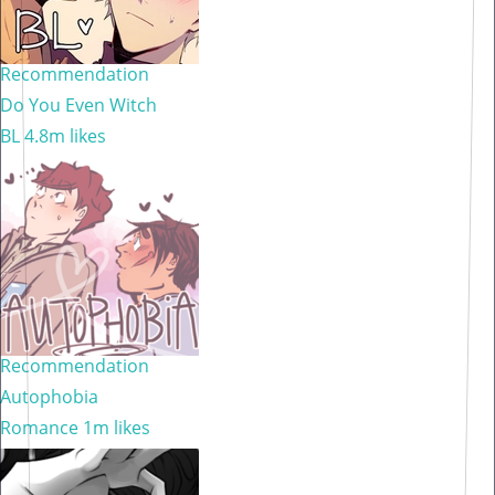
Recommendation
Do You Even Witch
BL
4.8m likes
Recommendation
Autophobia
Romance
1m likes