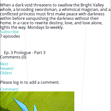
When a dark void threatens to swallow the Bright Valley
whole, a brooding swordsman, a whimsical magician, and a
conflicted princess must first make peace with darkness
within before vanquishing the darkness without their
home. In a race to rewrite destiny, love, and love alone,
lights the way. Mondays bi-weekly.
Subscribe
7 episodes
Ep. 3 Prologue - Part 3
Comments (
0
)
Best
Newest
Oldest
Please log in to add a comment.
Comment