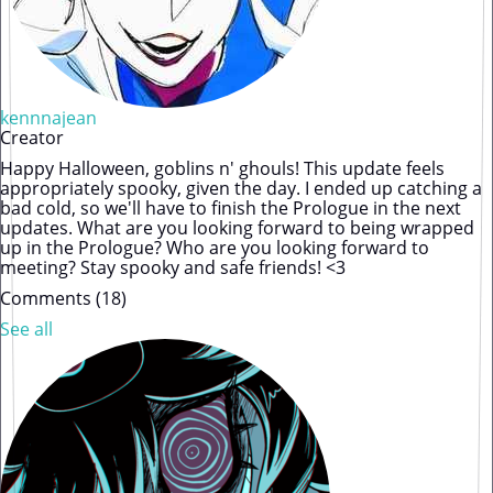
kennnajean
Creator
Happy Halloween, goblins n' ghouls! This update feels
appropriately spooky, given the day. I ended up catching a
bad cold, so we'll have to finish the Prologue in the next
updates. What are you looking forward to being wrapped
up in the Prologue? Who are you looking forward to
meeting? Stay spooky and safe friends! <3
Comments (
18
)
See all