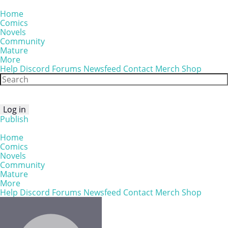
Home
Comics
Novels
Community
Mature
More
Help
Discord
Forums
Newsfeed
Contact
Merch Shop
Log in
Publish
Home
Comics
Novels
Community
Mature
More
Help
Discord
Forums
Newsfeed
Contact
Merch Shop