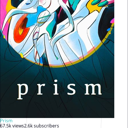
Prism
67.5k views
2.6k subscribers