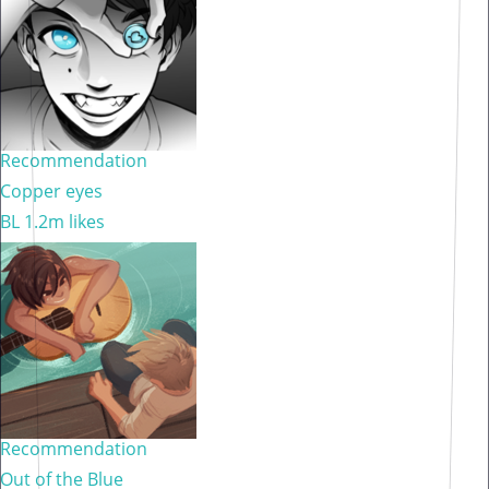
Recommendation
Copper eyes
BL
1.2m likes
Recommendation
Out of the Blue