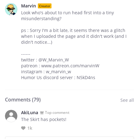
Marvin
Creator
Look who's about to run head first into a tiny
misunderstanding?
ps : Sorry I'm a bit late, it seems there was a glitch
when I uploaded the page and it didn't work (and I
didn't notice...)
------
twitter : @W_Marvin_W
patreon : www.patreon.com/marvinW
instagram : w_marvin_w
Humor Us discord server : N5kD4ns
Comments (
79
)
See all
AkiLuna
Top comment
The Skirt has pockets!
1k