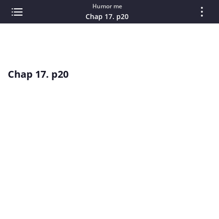
Humor me
Chap 17. p20
Chap 17. p20