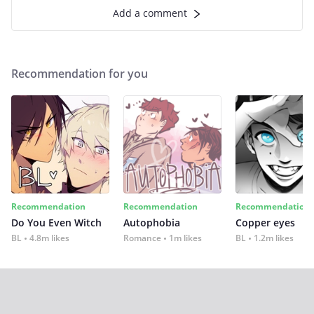
Add a comment
Recommendation for you
Recommendation
Recommendation
Recommendation
Do You Even Witch
Autophobia
Copper eyes
BL
4.8m likes
Romance
1m likes
BL
1.2m likes