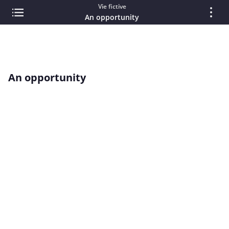
Vie fictive
An opportunity
An opportunity