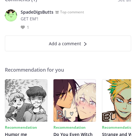
SpadeDigsButts
Top comment
GET EM'!
1
Add a comment
Recommendation for you
Recommendation
Recommendation
Recommendation
Humor me
Do You Even Witch
Strange and Wil