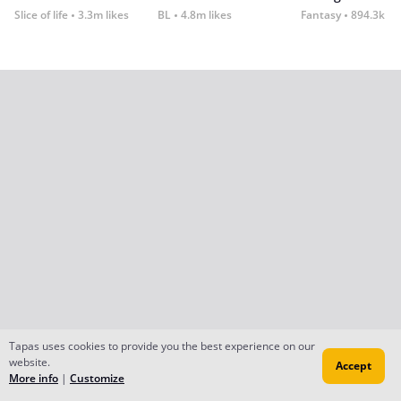
Slice of life
3.3m likes
BL
4.8m likes
Fantasy
894.3k lik
Tapas uses cookies to provide you the best experience on our
website.
Accept
More info
|
Customize