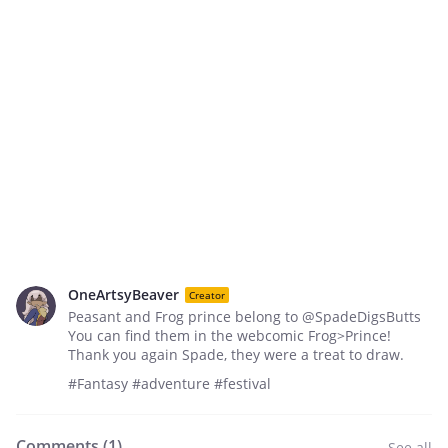
OneArtsyBeaver
Creator
Peasant and Frog prince belong to @SpadeDigsButts
You can find them in the webcomic Frog>Prince!
Thank you again Spade, they were a treat to draw.
#Fantasy #adventure #festival
Comments (
1
)
See all