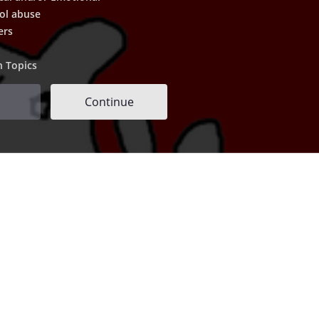
ol abuse
ers
h Topics
Continue