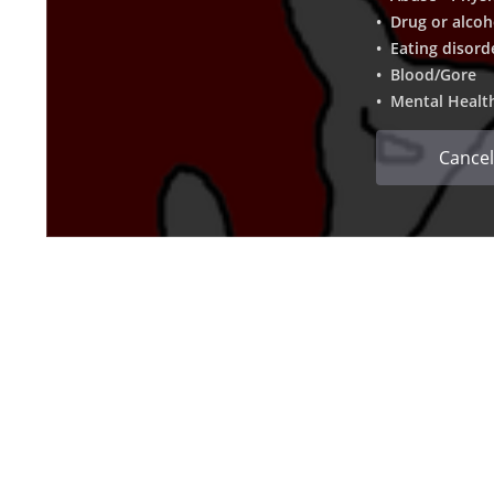
• Drug or alcoh
• Eating disord
• Blood/Gore
• Mental Healt
Cancel