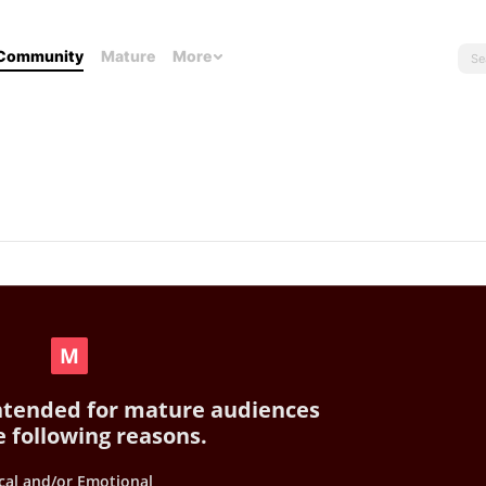
Community
Mature
More
intended for mature audiences
e following reasons.
cal and/or Emotional