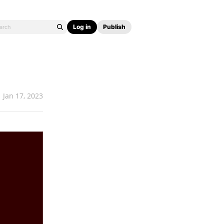
Log in
Publish
Jan 17, 2023