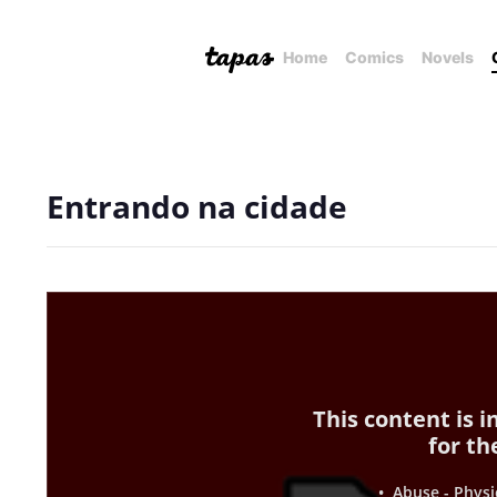
Home
Comics
Novels
Entrando na cidade
This content is 
for th
• Abuse - Physi