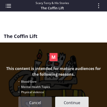
Scary Terry & His Stories
The Coffin Lift
The Coffin Lift
This content is intended for mature audiences for
the following reasons.
• Blood/Gore
• Mental Health Topics
• Physical violence
Cancel
Continue