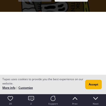
Tapas uses cookies to provide you the best experience on our
website.
Accept
More info
|
Customize
20
2
Support
Prev
Next