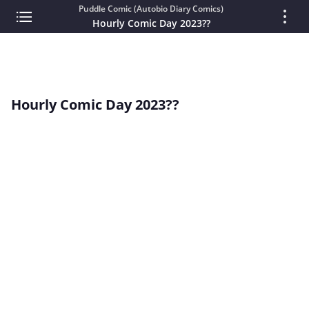
Puddle Comic (Autobio Diary Comics)
Hourly Comic Day 2023??
Hourly Comic Day 2023??