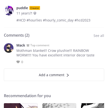
puddle
Creator
11 years?! 💀
#HCD #hourlies #hourly_comic_day #hcd2023
Comments (
2
)
See all
Mack
Top comment
Mothman blanket!! Crow plushie!!! RAINBOW
WORM!!!! You have excellent interior decor taste
0
Add a comment
Recommendation for you