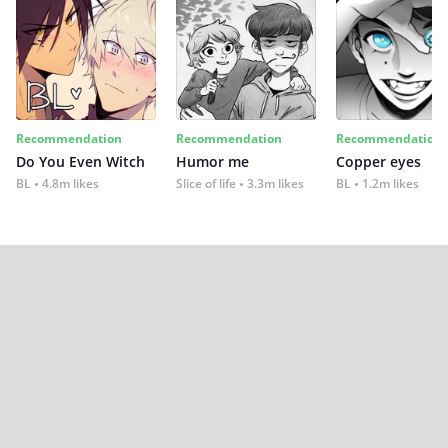
Recommendation
Recommendation
Recommendation
Do You Even Witch
Humor me
Copper eyes
BL
4.8m likes
Slice of life
3.3m likes
BL
1.2m likes