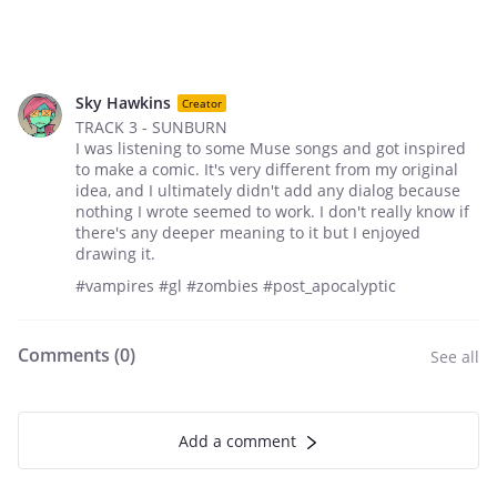
Sky Hawkins
Creator
TRACK 3 - SUNBURN
I was listening to some Muse songs and got inspired
to make a comic. It's very different from my original
idea, and I ultimately didn't add any dialog because
nothing I wrote seemed to work. I don't really know if
there's any deeper meaning to it but I enjoyed
drawing it.
#vampires #gl #zombies #post_apocalyptic
Comments (
0
)
See all
Add a comment