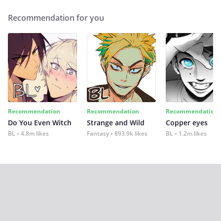
Recommendation for you
Recommendation
Recommendation
Recommendation
Do You Even Witch
Strange and Wild
Copper eyes
BL
4.8m likes
Fantasy
893.9k likes
BL
1.2m likes