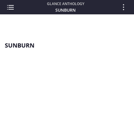
GLANCE ANTHOLOGY
SUNBURN
SUNBURN