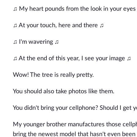
♫ My heart pounds from the look in your eyes
♫ At your touch, here and there ♫
♫ I'm wavering ♫
♫ At the end of this year, I see your image ♫
Wow! The tree is really pretty.
You should also take photos like them.
You didn't bring your cellphone? Should I get 
My younger brother manufactures those cellpho
bring the newest model that hasn't even been