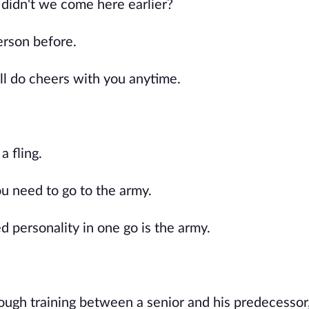
y didn't we come here earlier?
erson before.
'll do cheers with you anytime.
a fling.
you need to go to the army.
d personality in one go is the army.
ugh training between a senior and his predecessor