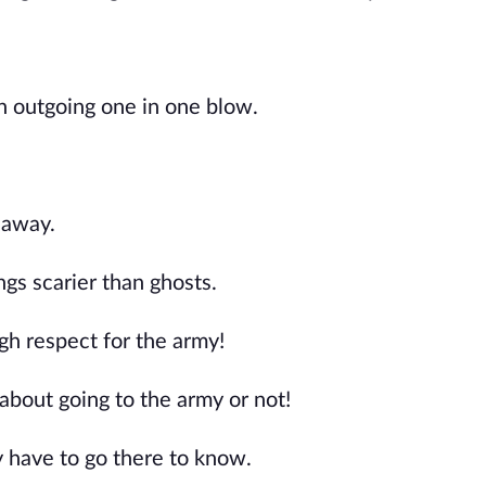
an outgoing one in one blow.
 away.
s scarier than ghosts.
gh respect for the army!
 about going to the army or not!
y have to go there to know.