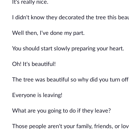
It's really nice.
I didn't know they decorated the tree this beaut
Well then, I've done my part.
You should start slowly preparing your heart.
Oh! It's beautiful!
The tree was beautiful so why did you turn off 
Everyone is leaving!
What are you going to do if they leave?
Those people aren't your family, friends, or lov