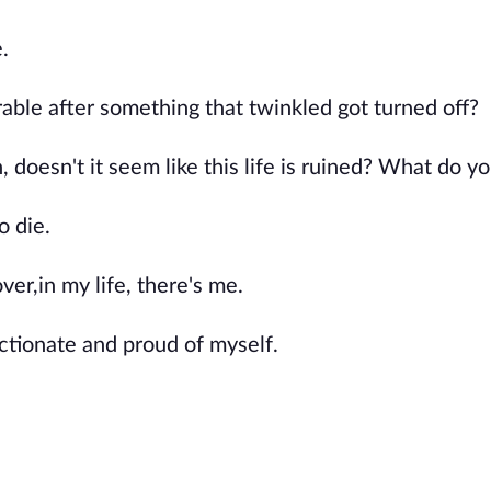
.
able after something that twinkled got turned off?
doesn't it seem like this life is ruined? What do yo
o die.
ver,in my life, there's me.
ectionate and proud of myself.