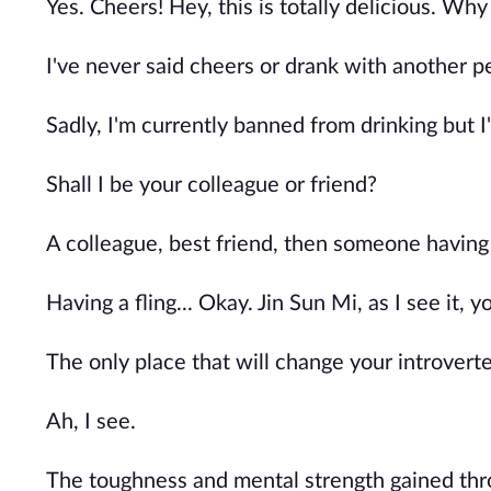
Yes. Cheers! Hey, this is totally delicious. Wh
I've never said cheers or drank with another p
Sadly, I'm currently banned from drinking but I
Shall I be your colleague or friend?
A colleague, best friend, then someone having 
Having a fling... Okay. Jin Sun Mi, as I see it, 
The only place that will change your introverte
Ah, I see.
The toughness and mental strength gained thro