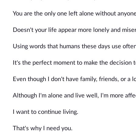
You are the only one left alone without anyone
Doesn't your life appear more lonely and miser
Using words that humans these days use often, 
It's the perfect moment to make the decision t
Even though I don't have family, friends, or a lo
Although I'm alone and live well, I'm more aff
I want to continue living.
That's why I need you.