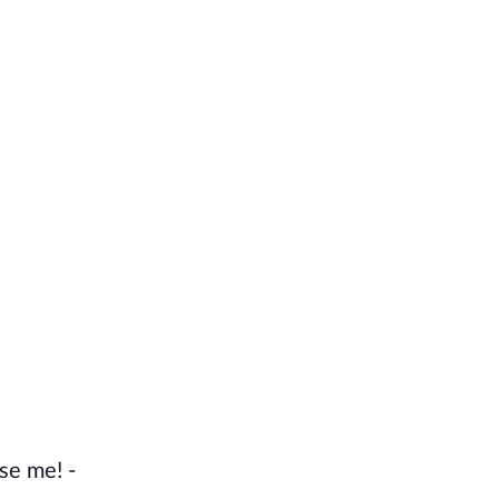
se me! -