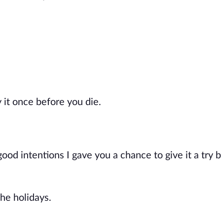
y it once before you die.
good intentions I gave you a chance to give it a try 
he holidays.