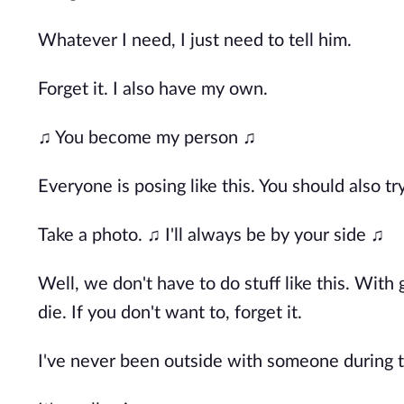
Whatever I need, I just need to tell him.
Forget it. I also have my own.
♫ You become my person ♫
Everyone is posing like this. You should also tr
Take a photo. ♫ I'll always be by your side ♫
Well, we don't have to do stuff like this. With 
die. If you don't want to, forget it.
I've never been outside with someone during t