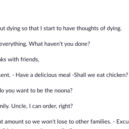
 dying so that I start to have thoughts of dying.
 everything. What haven't you done?
ks with friends,
sent. - Have a delicious meal -Shall we eat chicken?
r do you want to be the noona?
ly. Uncle, I can order, right?
 amount so we won't lose to other families. - Excu