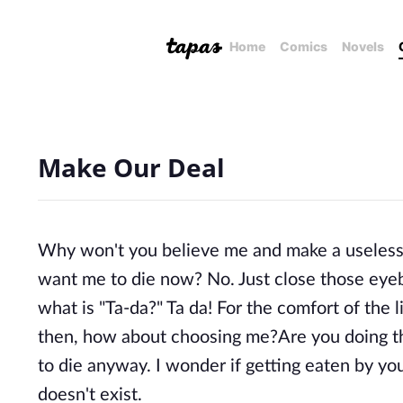
Home
Comics
Novels
Make Our Deal
Why won't you believe me and make a useless 
want me to die now? No. Just close those eyeba
what is "Ta-da?" Ta da! For the comfort of the
then, how about choosing me?Are you doing thi
to die anyway. I wonder if getting eaten by you
doesn't exist.