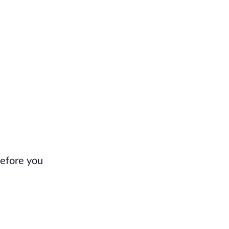
before you