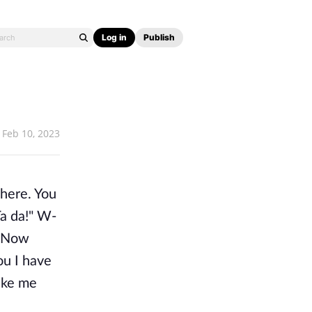
Log in
Publish
Feb 10, 2023
here. You
Ta da!" W-
. Now
ou I have
like me