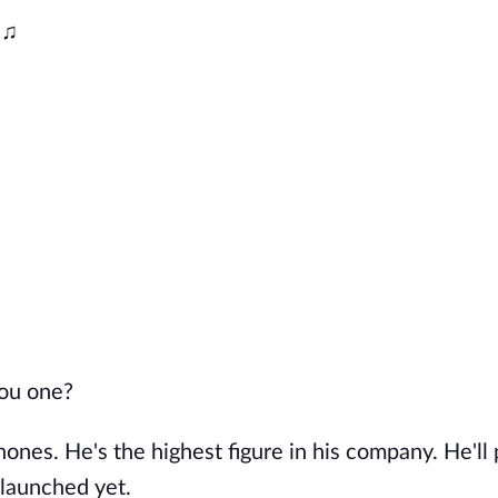
 ♫
you one?
nes. He's the highest figure in his company. He'll
 launched yet.