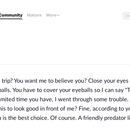
Community
Mature
More
trip? You want me to believe you? Close your eyes 
lls. You have to cover your eyeballs so I can say "
 limited time you have, I went through some trouble
s to look good in front of me? Fine, according to y
 is the best choice. Of course. A friendly predator 