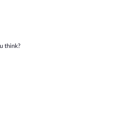
u think?