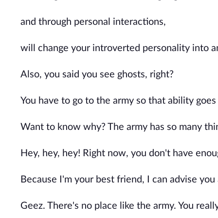
and through personal interactions,
will change your introverted personality into 
Also, you said you see ghosts, right?
You have to go to the army so that ability goes
Want to know why? The army has so many thing
Hey, hey, hey! Right now, you don't have enou
Because I'm your best friend, I can advise you
Geez. There's no place like the army. You reall