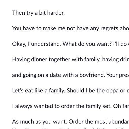
Then try a bit harder.
You have to make me not have any regrets about
Okay, I understand. What do you want? I'll do
Having dinner together with family, having drin
and going on a date with a boyfriend. Your pre
Let's eat like a family. Should I be the oppa o
I always wanted to order the family set. Oh fami
As much as you want. Order the most abundant