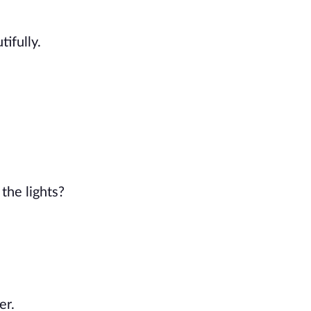
ifully.
the lights?
er.