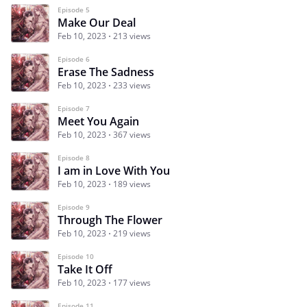
Episode 5
Make Our Deal
Feb 10, 2023
213 views
Episode 6
Erase The Sadness
Feb 10, 2023
233 views
Episode 7
Meet You Again
Feb 10, 2023
367 views
Episode 8
I am in Love With You
Feb 10, 2023
189 views
Episode 9
Through The Flower
Feb 10, 2023
219 views
Episode 10
Take It Off
Feb 10, 2023
177 views
Episode 11