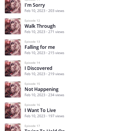
I'm Sorry
Feb 10, 2023
203 views
Episode 12
Walk Through
Feb 10, 2023
271 views
Episode 13
Falling for me
Feb 10, 2023
215 views
Episode 14
I Discovered
Feb 10, 2023
219 views
Episode 15
Not Happening
Feb 10, 2023
234 views
Episode 16
I Want To Live
Feb 10, 2023
197 views
Episode 17