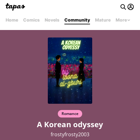
Home
Comics
Novels
Community
Mature
More
Romance
A Korean odyssey
frostyfrosty2003