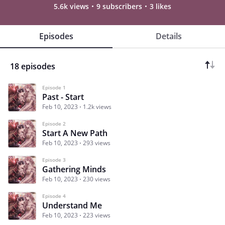
5.6k views
9 subscribers
3 likes
Episodes
Details
18 episodes
Episode 1
Past - Start
Feb 10, 2023
1.2k views
Episode 2
Start A New Path
Feb 10, 2023
293 views
Episode 3
Gathering Minds
Feb 10, 2023
230 views
Episode 4
Understand Me
Feb 10, 2023
223 views