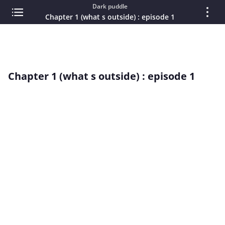
Dark puddle
Chapter 1 (what s outside) : episode 1
Chapter 1 (what s outside) : episode 1