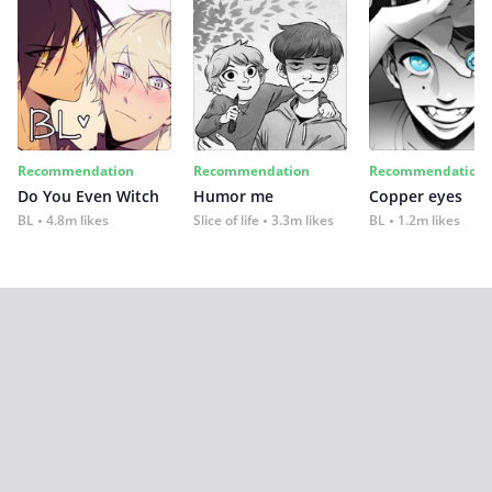
Recommendation
Recommendation
Recommendation
Do You Even Witch
Humor me
Copper eyes
BL
4.8m likes
Slice of life
3.3m likes
BL
1.2m likes