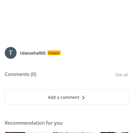
tdassehall05
Creator
Comments (
0
)
See all
Add a comment
Recommendation for you