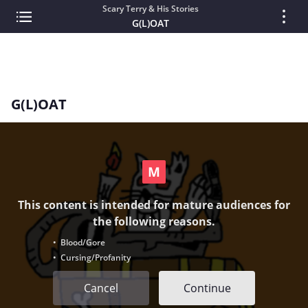
Scary Terry & His Stories
G(L)OAT
G(L)OAT
This content is intended for mature audiences for
the following reasons.
• Blood/Gore
• Cursing/Profanity
Cancel
Continue