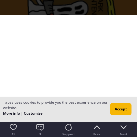
Tapas uses cookies to provide you the best experience on our
website.
Accept
More info
|
Customize
15
3
Support
Prev
Next