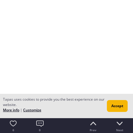
Tapas uses cookies to provide you the best experience on our
website.
Accept
More info
|
Customize
6
0
Prev
Next