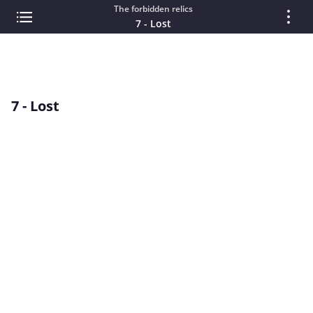
The forbidden relics
7 - Lost
7 - Lost