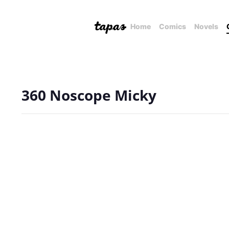
Home
Comics
Novels
360 Noscope Micky