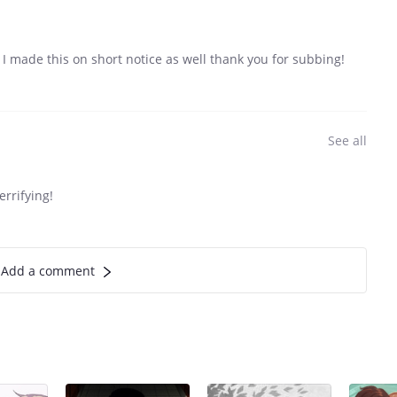
I made this on short notice as well thank you for subbing!
See all
errifying!
Add a comment