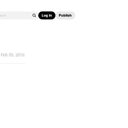
Log in
Publish
Feb 05, 2016