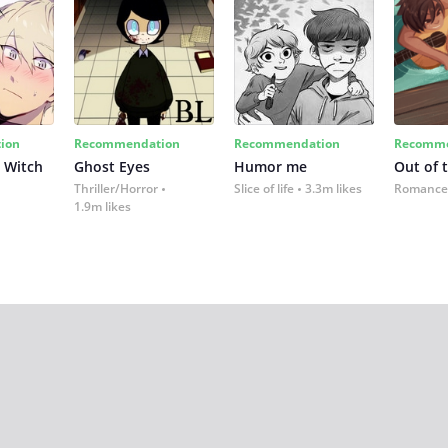
ion
Recommendation
Recommendation
Recomme
 Witch
Ghost Eyes
Humor me
Out of 
Thriller/Horror
Slice of life
3.3m likes
Romance
1.9m likes