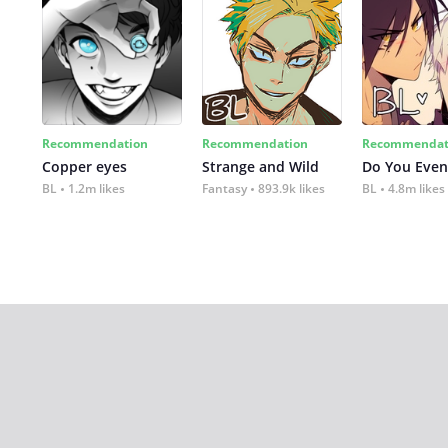
Recommendation
Recommendation
Recommendat
Copper eyes
Strange and Wild
Do You Even
BL
1.2m likes
Fantasy
893.9k likes
BL
4.8m likes