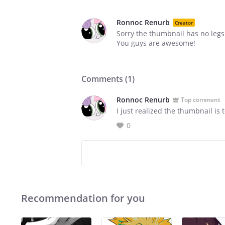
Ronnoc Renurb
Creator
Sorry the thumbnail has no legs 
You guys are awesome!
Comments (
1
)
Ronnoc Renurb
Top comment
I just realized the thumbnail is t
0
Recommendation for you