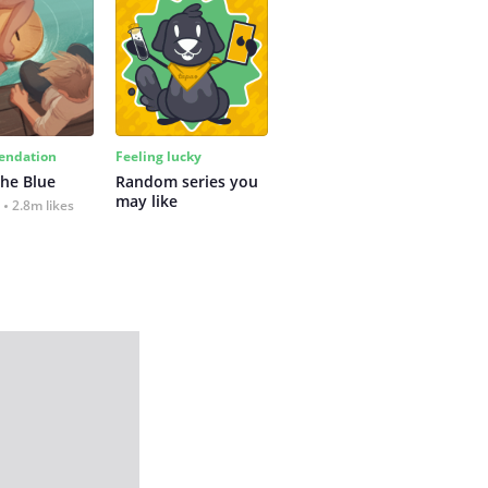
ndation
Feeling lucky
the Blue
Random series you 
may like
2.8m likes