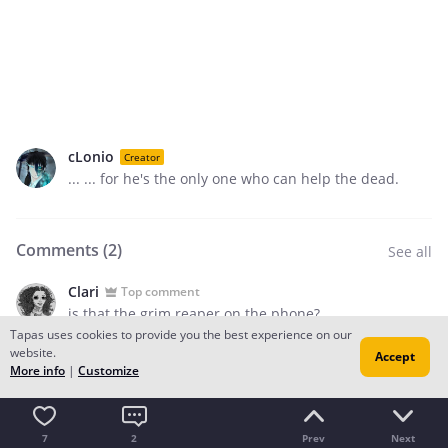
cLonio
Creator
... ... for he's the only one who can help the dead.
Comments (
2
)
See all
Clari
Top comment
is that the grim reaper on the phone?
Tapas uses cookies to provide you the best experience on our
2
website.
Accept
More info
|
Customize
Add a comment
7
2
Prev
Next