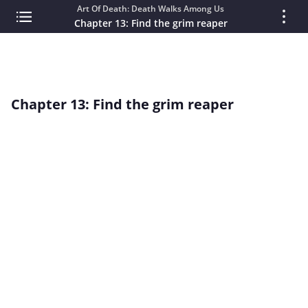
Art Of Death: Death Walks Among Us
Chapter 13: Find the grim reaper
Chapter 13: Find the grim reaper