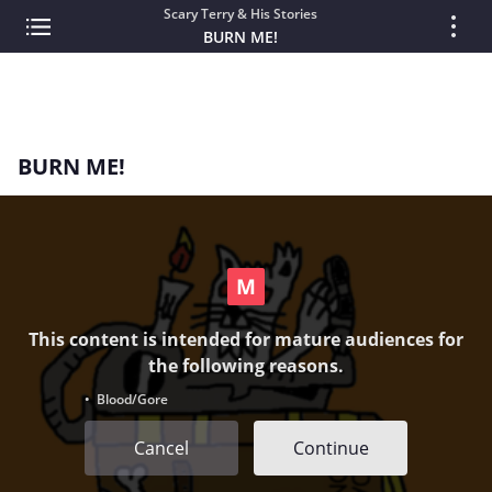
Scary Terry & His Stories
BURN ME!
BURN ME!
This content is intended for mature audiences for
the following reasons.
• Blood/Gore
Cancel
Continue