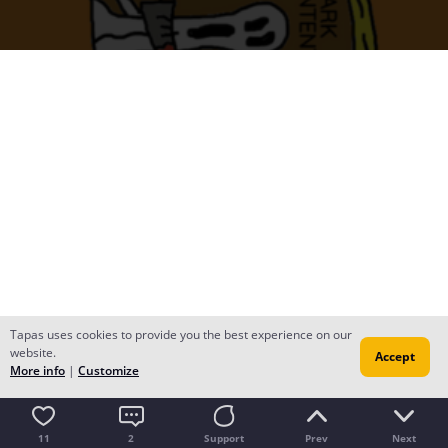
Tapas uses cookies to provide you the best experience on our
website.
Accept
More info
|
Customize
11
2
Support
Prev
Next