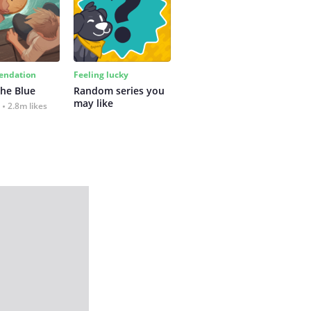
ndation
Feeling lucky
the Blue
Random series you 
may like
2.8m likes