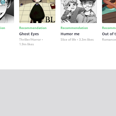
ion
Recommendation
Recommendation
Recomme
Ghost Eyes
Humor me
Out of 
Thriller/Horror
Slice of life
3.3m likes
Romance
1.9m likes