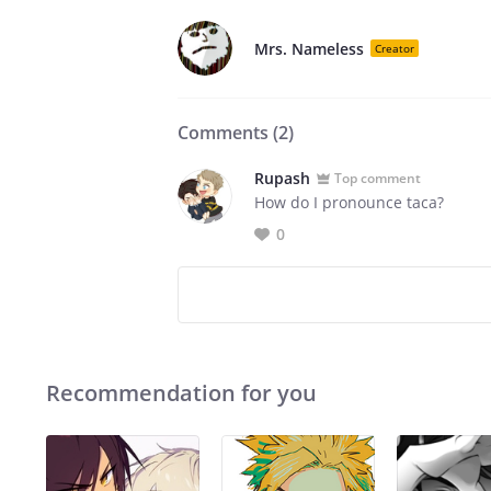
Mrs. Nameless
Creator
Comments (
2
)
Rupash
Top comment
How do I pronounce taca?
0
Recommendation for you