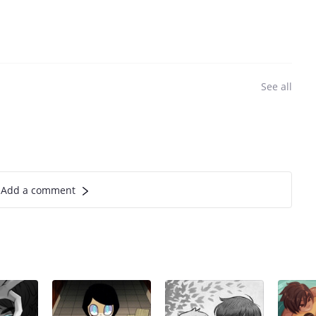
See all
Add a comment