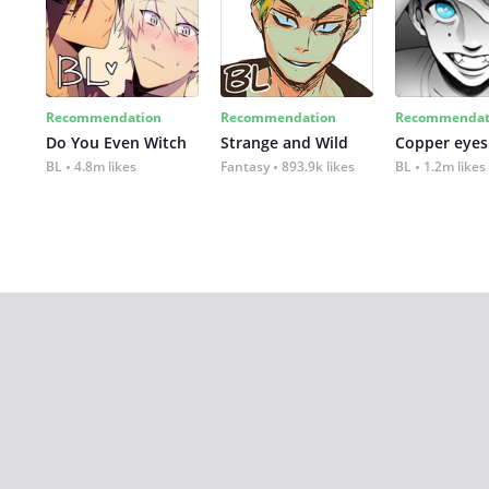
Recommendation
Recommendation
Recommendat
Do You Even Witch
Strange and Wild
Copper eyes
BL
4.8m likes
Fantasy
893.9k likes
BL
1.2m likes