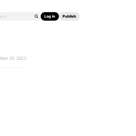
Log in
Publish
Mar 29, 2023