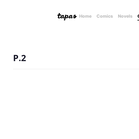
Home
Comics
Novels
P.2