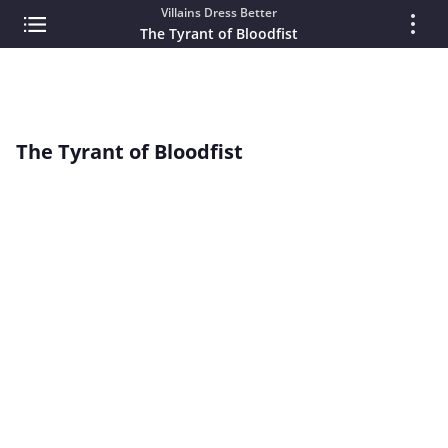
Villains Dress Better
The Tyrant of Bloodfist
The Tyrant of Bloodfist