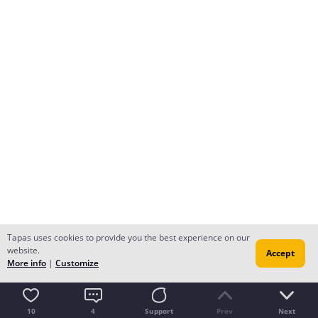
Tapas uses cookies to provide you the best experience on our
website.
Accept
More info
|
Customize
10
4
Support
Prev
Next