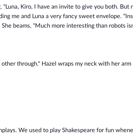
r, "Luna, Kiro, I have an invite to give you both. But 
nding me and Luna a very fancy sweet envelope. "Ins
 She beams, "Much more interesting than robots isn'
ch other through." Hazel wraps my neck with her arm 
nplays. We used to play Shakespeare for fun when