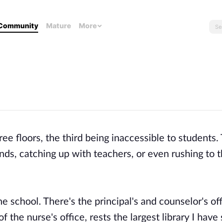
Community
Mature
More
hree floors, the third being inaccessible to students.
ends, catching up with teachers, or even rushing to 
e school. There's the principal's and counselor's off
 the nurse's office, rests the largest library I have 