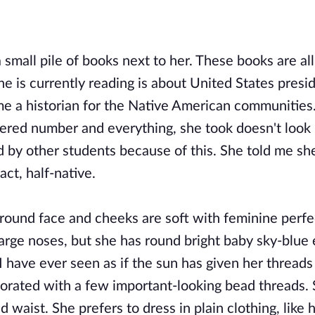
a small pile of books next to her. These books are al
she is currently reading is about United States presi
ome a historian for the Native American communities
istered number and everything, she took doesn't look 
ed by other students because of this. She told me sh
act, half-native.
r round face and cheeks are soft with feminine perfe
arge noses, but she has round bright baby sky-blue 
 I have ever seen as if the sun has given her threads 
corated with a few important-looking bead threads. 
 waist. She prefers to dress in plain clothing, like h