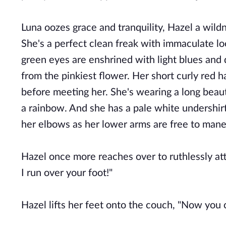
Luna oozes grace and tranquility, Hazel a wild
She's a perfect clean freak with immaculate l
green eyes are enshrined with light blues and 
from the pinkiest flower. Her short curly red h
before meeting her. She's wearing a long beautif
a rainbow. And she has a pale white undershirt 
her elbows as her lower arms are free to man
Hazel once more reaches over to ruthlessly atta
I run over your foot!"
Hazel lifts her feet onto the couch, "Now you 