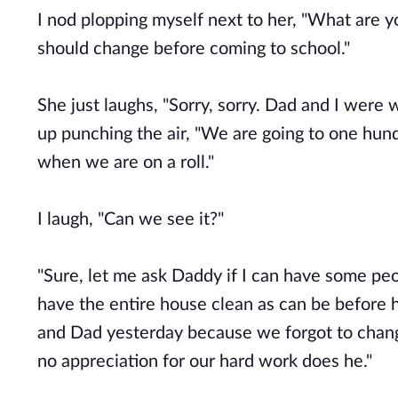
I nod plopping myself next to her, "What are you
should change before coming to school."
She just laughs, "Sorry, sorry. Dad and I were w
up punching the air, "We are going to one hun
when we are on a roll."
I laugh, "Can we see it?"
"Sure, let me ask Daddy if I can have some pe
have the entire house clean as can be before 
and Dad yesterday because we forgot to chang
no appreciation for our hard work does he."