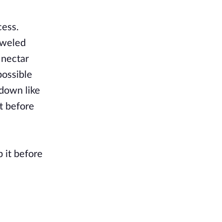
cess.
eweled
 nectar
possible
 down like
t before
p it before