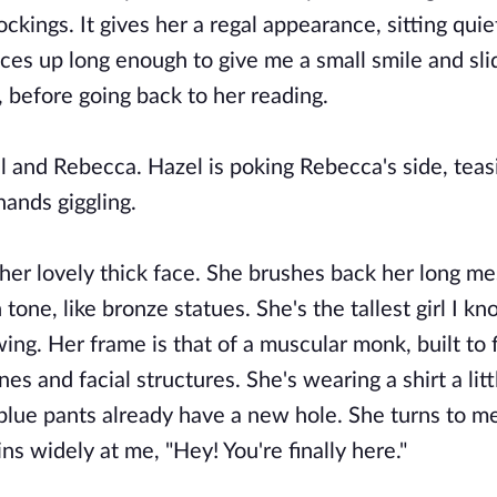
ckings. It gives her a regal appearance, sitting quie
ces up long enough to give me a small smile and sli
er, before going back to her reading.
el and Rebecca. Hazel is poking Rebecca's side, teas
 hands giggling.
her lovely thick face. She brushes back her long m
 tone, like bronze statues. She's the tallest girl I kn
owing. Her frame is that of a muscular monk, built to 
s and facial structures. She's wearing a shirt a litt
 blue pants already have a new hole. She turns to me
ns widely at me, "Hey! You're finally here."