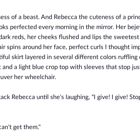
ness of a beast. And Rebecca the cuteness of a prin
ooks perfected every morning in the mirror. Her bej
dark reds, her cheeks flushed and lips the sweetest
air spins around her face, perfect curls I thought im
ul skirt layered in several different colors ruffling
and a light blue crop top with sleeves that stop jus
euver her wheelchair.
ck Rebecca until she's laughing, "I give! I give! Sto
can't get them."