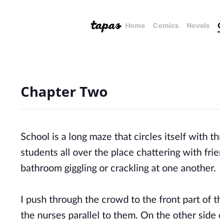
Home
Comics
Novels
Chapter Two
School is a long maze that circles itself with t
students all over the place chattering with fri
bathroom giggling or crackling at one another.
I push through the crowd to the front part of th
the nurses parallel to them. On the other side of