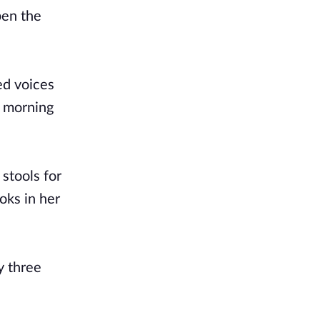
pen the
ed voices
e morning
 stools for
oks in her
y three