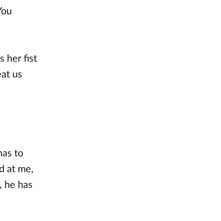
You
 her fist
eat us
has to
d at me,
, he has