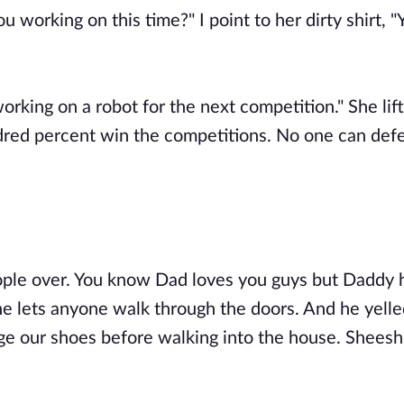
 working on this time?" I point to her dirty shirt, "
orking on a robot for the next competition." She lifts
dred percent win the competitions. No one can def
ople over. You know Dad loves you guys but Daddy 
he lets anyone walk through the doors. And he yelle
e our shoes before walking into the house. Sheesh