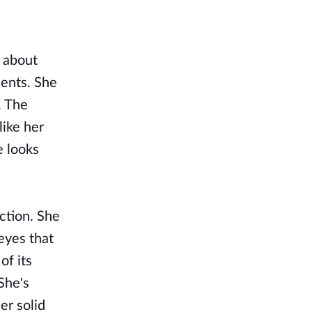
l about
dents. She
. The
like her
e looks
ction. She
eyes that
of its
She's
er solid