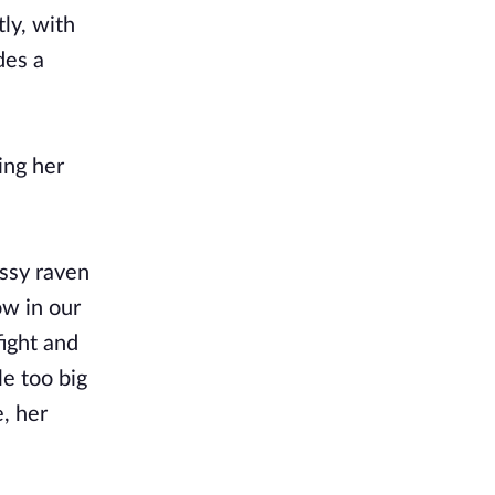
tly, with
des a
ing her
essy raven
ow in our
fight and
le too big
, her