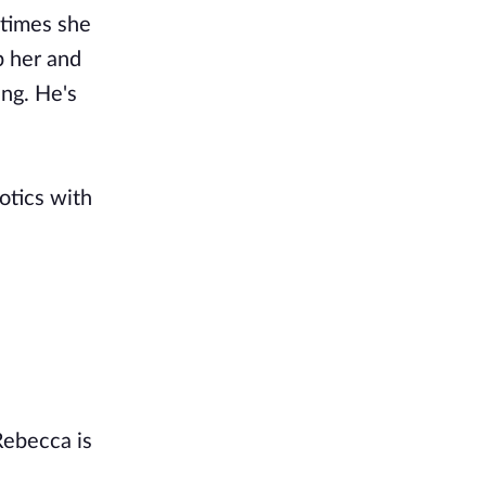
 times she
p her and
ing. He's
botics with
Rebecca is