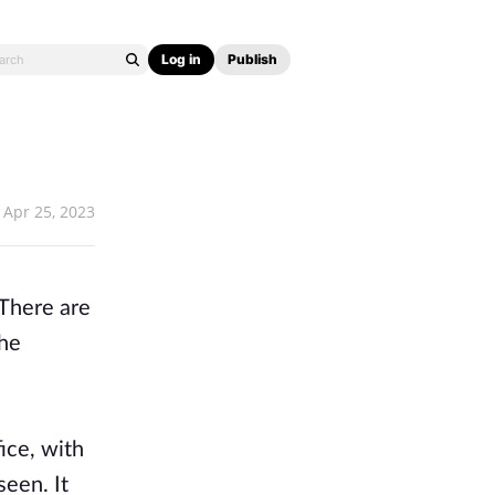
Log in
Publish
Apr 25, 2023
 There are
the
ice, with
seen. It