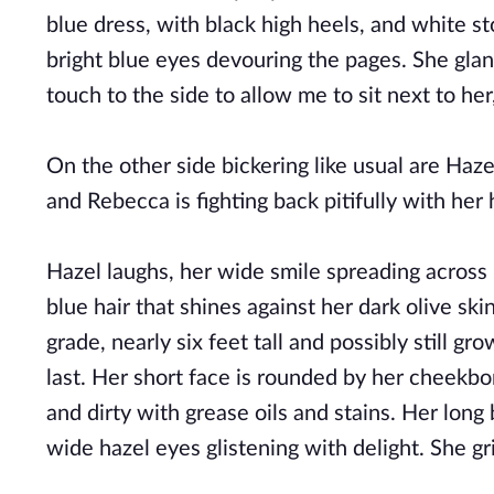
blue dress, with black high heels, and white sto
bright blue eyes devouring the pages. She glan
touch to the side to allow me to sit next to h
On the other side bickering like usual are Haz
and Rebecca is fighting back pitifully with her
Hazel laughs, her wide smile spreading across 
blue hair that shines against her dark olive skin
grade, nearly six feet tall and possibly still gr
last. Her short face is rounded by her cheekbone
and dirty with grease oils and stains. Her long
wide hazel eyes glistening with delight. She gri