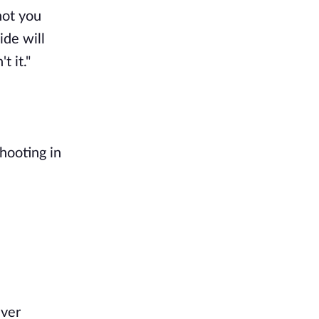
not you
ide will
t it."
hooting in
ever