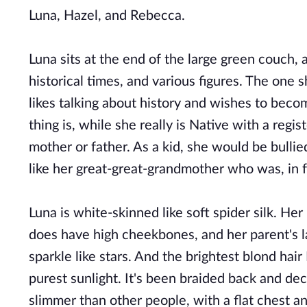
Luna, Hazel, and Rebecca.
Luna sits at the end of the large green couch, 
historical times, and various figures. The one 
likes talking about history and wishes to bec
thing is, while she really is Native with a reg
mother or father. As a kid, she would be bulli
like her great-great-grandmother who was, in f
Luna is white-skinned like soft spider silk. He
does have high cheekbones, and her parent's l
sparkle like stars. And the brightest blond hair
purest sunlight. It's been braided back and de
slimmer than other people, with a flat chest and