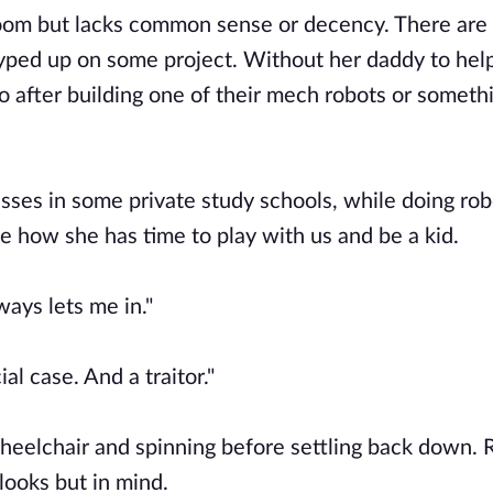
room but lacks common sense or decency. There are
hyped up on some project. Without her daddy to hel
go after building one of their mech robots or someth
classes in some private study schools, while doing ro
 me how she has time to play with us and be a kid.
ays lets me in."
ial case. And a traitor."
wheelchair and spinning before settling back down. 
 looks but in mind.