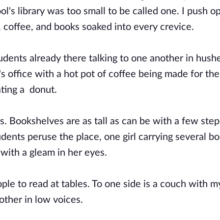
ool's library was too small to be called one. I push o
 coffee, and books soaked into every crevice.
tudents already there talking to one another in hush
's office with a hot pot of coffee being made for th
ating a donut.
s. Bookshelves are as tall as can be with a few step
dents peruse the place, one girl carrying several bo
with a gleam in her eyes.
ople to read at tables. To one side is a couch with m
nother in low voices.