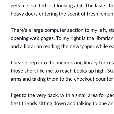
gets me excited just looking at it. The last sch
heavy doors entering the scent of fresh lemon,
There's a large computer section to my left, s
opening web pages. To my right is the librarian
and a librarian reading the newspaper while e
I head deep into the memorizing library fortres
those short like me to reach books up high. Stu
arms and taking them to the checkout counter 
I get to the very back, with a small area for pe
best friends sitting down and talking to one a