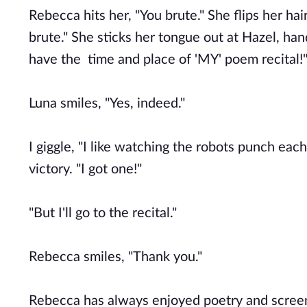
Rebecca hits her, "You brute." She flips her hai
brute." She sticks her tongue out at Hazel, ha
have the time and place of 'MY' poem recital!"
Luna smiles, "Yes, indeed."
I giggle, "I like watching the robots punch ea
victory. "I got one!"
"But I'll go to the recital."
Rebecca smiles, "Thank you."
Rebecca has always enjoyed poetry and scree