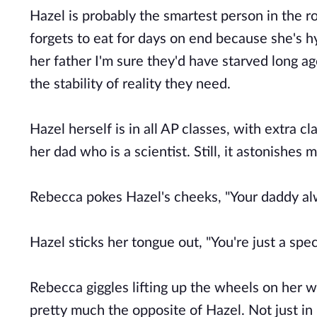
Hazel is probably the smartest person in the 
forgets to eat for days on end because she's 
her father I'm sure they'd have starved long a
the stability of reality they need.
Hazel herself is in all AP classes, with extra 
her dad who is a scientist. Still, it astonishes
Rebecca pokes Hazel's cheeks, "Your daddy alw
Hazel sticks her tongue out, "You're just a spec
Rebecca giggles lifting up the wheels on her 
pretty much the opposite of Hazel. Not just in