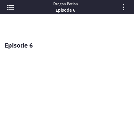
Dragon Potion
Episode 6
Episode 6