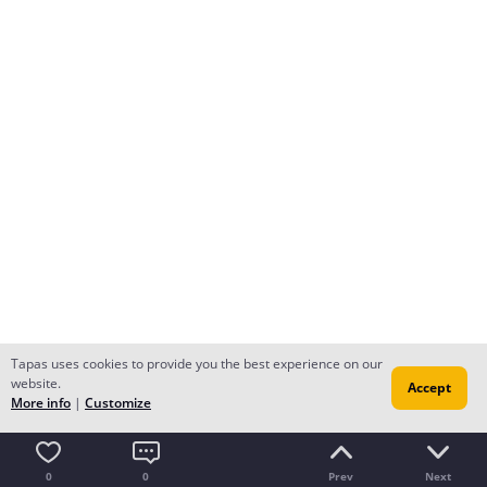
Tapas uses cookies to provide you the best experience on our
website.
Accept
More info
|
Customize
0
0
Prev
Next