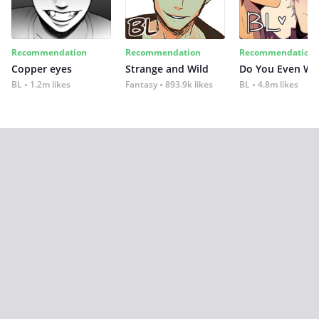
Recommendation
Recommendation
Recommendation
Copper eyes
Strange and Wild
Do You Even Wi
BL
1.2m likes
Fantasy
893.9k likes
BL
4.8m likes