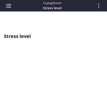
CryingKimchi
Stress level
Stress level