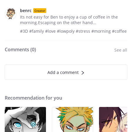
benrc
Creator
Its not easy for Ben to enjoy a cup of coffee in the
morning.Escaping on the other hand...
#3D #family #love #lowpoly #stress #morning #coffee
Comments (
0
)
See all
Add a comment
Recommendation for you