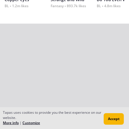
BL
1.2m likes
Fantasy
893.7k likes
BL
4.8m likes
Tapas uses cookies to provide you the best experience on our
website.
Accept
More info
|
Customize