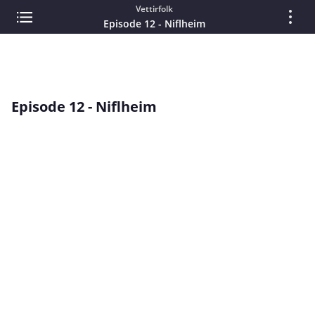
Vettirfolk
Episode 12 - Niflheim
Episode 12 - Niflheim