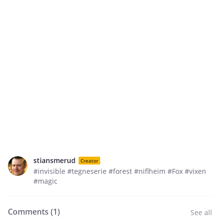
stiansmerud
Creator
#invisible #tegneserie #forest #niflheim #Fox #vixen
#magic
Comments (
1
)
See all