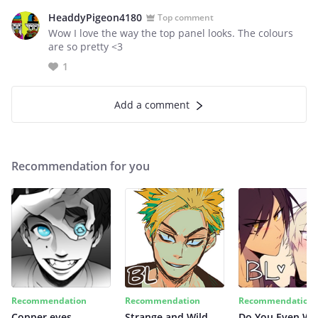
HeaddyPigeon4180
Top comment
Wow I love the way the top panel looks. The colours
are so pretty <3
1
Add a comment
Recommendation for you
Recommendation
Recommendation
Recommendation
Copper eyes
Strange and Wild
Do You Even Wi