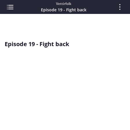
Vettirfolk
Episode 19 - Fight back
Episode 19 - Fight back