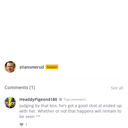
stiansmerud
Creator
Comments (
1
)
See all
HeaddyPigeon4180
Top comment
Judging by that kiss, he's got a good shot at ended up
with her. Whether or not that happens will remain to
be seen ^^
1