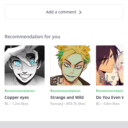
Add a comment
Recommendation for you
Recommendation
Recommendation
Recommendation
Copper eyes
Strange and Wild
Do You Even Wi
BL
1.2m likes
Fantasy
893.7k likes
BL
4.8m likes