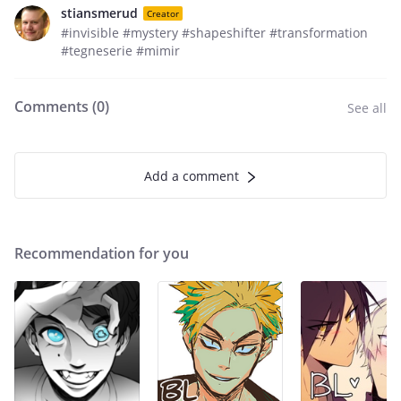
stiansmerud
Creator
#invisible #mystery #shapeshifter #transformation
#tegneserie #mimir
Comments (
0
)
See all
Add a comment
Recommendation for you