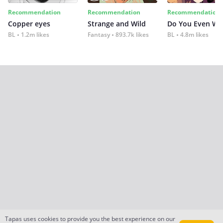
Recommendation
Recommendation
Recommendation
Copper eyes
Strange and Wild
Do You Even Wi
BL
1.2m likes
Fantasy
893.7k likes
BL
4.8m likes
Tapas uses cookies to provide you the best experience on our