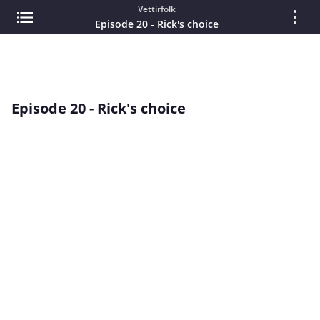
Vettirfolk
Episode 20 - Rick's choice
Episode 20 - Rick's choice