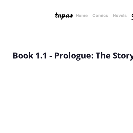
Home
Comics
Novels
Book 1.1 - Prologue: The Stor