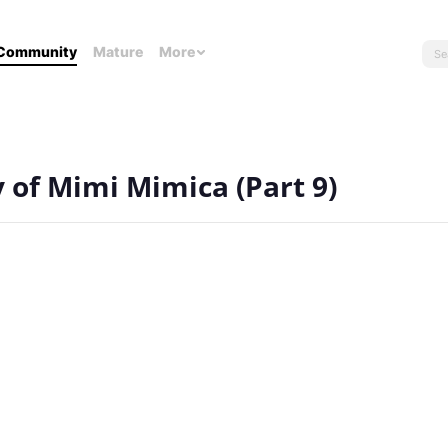
Community
Mature
More
y of Mimi Mimica (Part 9)