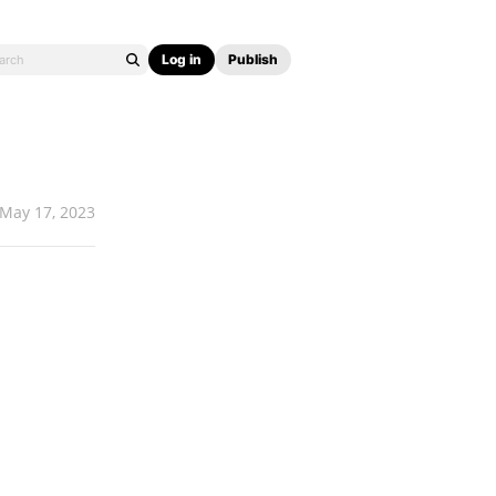
Log in
Publish
May 17, 2023