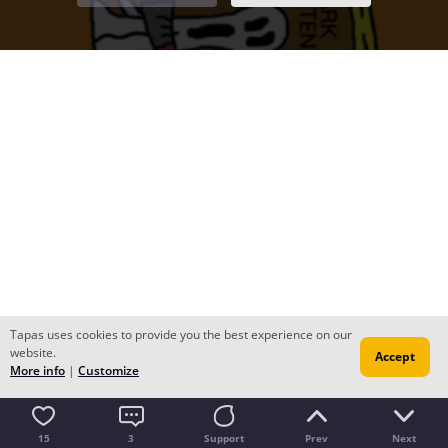
Tapas uses cookies to provide you the best experience on our
website.
Accept
More info
|
Customize
15
3
Support
Prev
Next