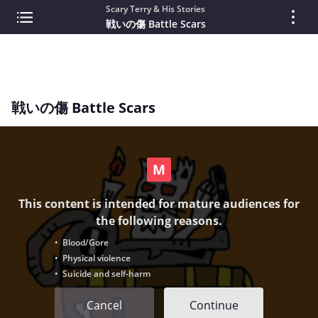
Scary Terry & His Stories
戦いの傷 Battle Scars
戦いの傷 Battle Scars
This content is intended for mature audiences for
the following reasons.
• Blood/Gore
• Physical violence
• Suicide and self-harm
Cancel
Continue