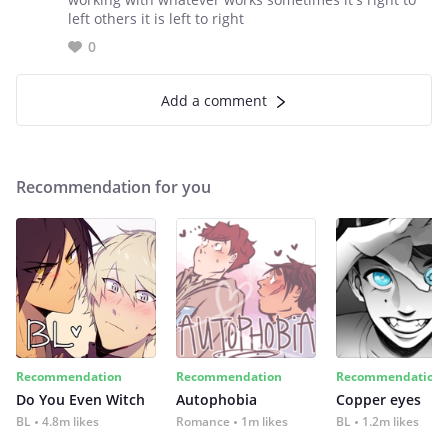
left others it is left to right
0
Add a comment
Recommendation for you
Recommendation
Recommendation
Recommendation
Do You Even Witch
Autophobia
Copper eyes
BL
4.8m likes
Romance
1m likes
BL
1.2m likes