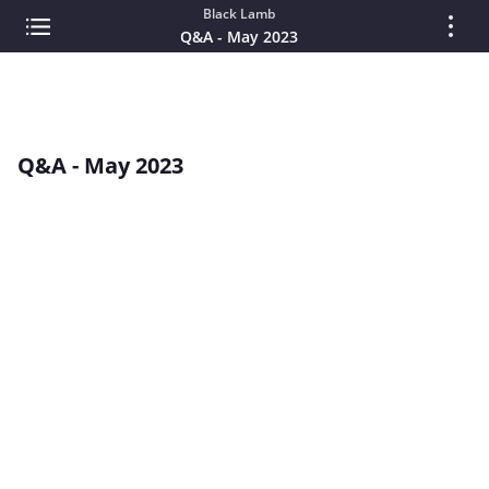
Black Lamb
Q&A - May 2023
Q&A - May 2023