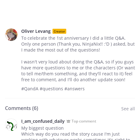
Oliver Levang
Creator
To celebrate the 1st anniversary I did a little Q&A.
Only one person (Thank you, NinjaNix!! :'D ) asked, but
I made the most out of the questions!
I wasn't very loud about doing the Q&A, so if you guys
have more questions to me or the characters (Or want
to tell me/them something, and they'll react to it) feel
free to comment, and I'll do another update soon!
#QandA #questions #answers
Comments (
6
)
See all
I_am_confused_daily
Top comment
My biggest question
Which way do you read the story cause I'm just
working with whatever works sometimes it's right to