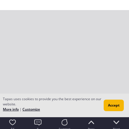
Tapas uses cookies to provide you the best experience on our
website.
Accept
More info
|
Customize
54
6
Support
Prev
Next