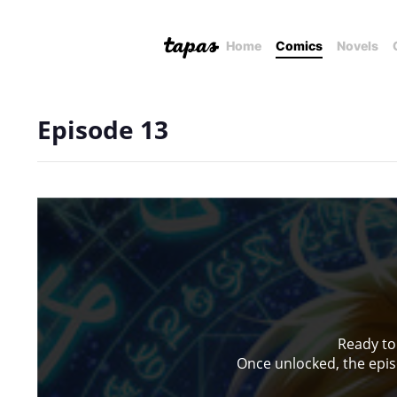
Home
Comics
Novels
Episode 13
Ready to
Once unlocked, the episo