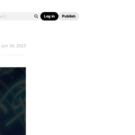
Log in
Publish
Jun 30, 2023