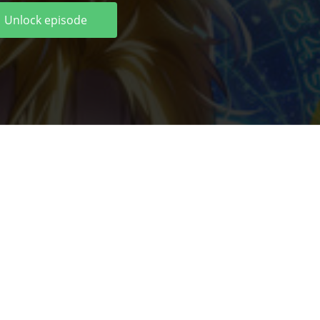
Unlock episode