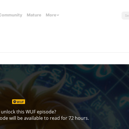
Community
Mature
More
WUF
 unlock this WUF episode?
de will be available to read for 72 hours.