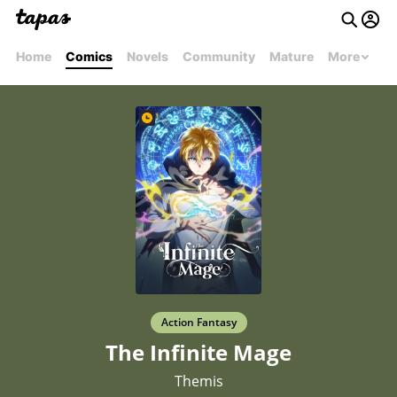
Home
Comics
Novels
Community
Mature
More
Action Fantasy
The Infinite Mage
Themis