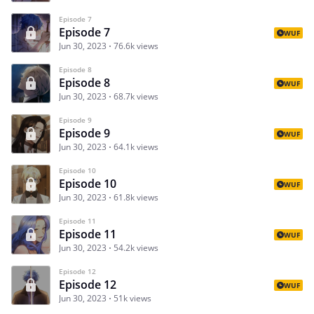
Episode 7
Episode 7
WUF
Jun 30, 2023
76.6k views
Episode 8
Episode 8
WUF
Jun 30, 2023
68.7k views
Episode 9
Episode 9
WUF
Jun 30, 2023
64.1k views
Episode 10
Episode 10
WUF
Jun 30, 2023
61.8k views
Episode 11
Episode 11
WUF
Jun 30, 2023
54.2k views
Episode 12
Episode 12
WUF
Jun 30, 2023
51k views