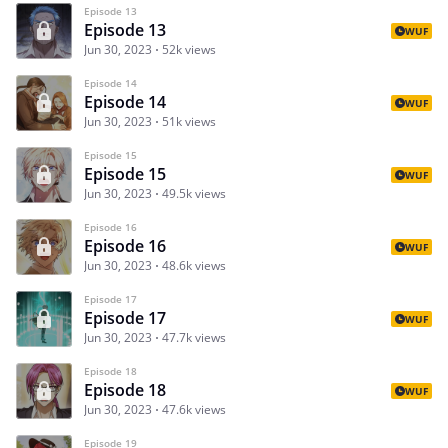
Episode 13
Episode 13
WUF
Jun 30, 2023
52k views
Episode 14
Episode 14
WUF
Jun 30, 2023
51k views
Episode 15
Episode 15
WUF
Jun 30, 2023
49.5k views
Episode 16
Episode 16
WUF
Jun 30, 2023
48.6k views
Episode 17
Episode 17
WUF
Jun 30, 2023
47.7k views
Episode 18
Episode 18
WUF
Jun 30, 2023
47.6k views
Episode 19