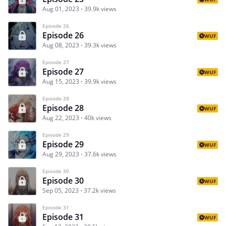
Aug 01, 2023
39.9k views
Episode 26
Episode 26
WUF
Aug 08, 2023
39.3k views
Episode 27
Episode 27
WUF
Aug 15, 2023
39.9k views
Episode 28
Episode 28
WUF
Aug 22, 2023
40k views
Episode 29
Episode 29
WUF
Aug 29, 2023
37.6k views
Episode 30
Episode 30
WUF
Sep 05, 2023
37.2k views
Episode 31
Episode 31
WUF