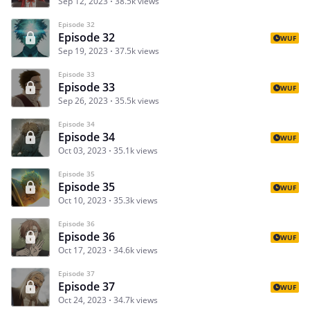
Sep 12, 2023
38.5k views
Episode 32
Episode 32
WUF
Sep 19, 2023
37.5k views
Episode 33
Episode 33
WUF
Sep 26, 2023
35.5k views
Episode 34
Episode 34
WUF
Oct 03, 2023
35.1k views
Episode 35
Episode 35
WUF
Oct 10, 2023
35.3k views
Episode 36
Episode 36
WUF
Oct 17, 2023
34.6k views
Episode 37
Episode 37
WUF
Oct 24, 2023
34.7k views