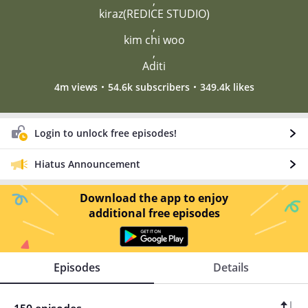
,
kiraz(REDICE STUDIO)
,
kim chi woo
,
Aditi
4m views
54.6k subscribers
349.4k likes
Login to unlock free episodes!
Hiatus Announcement
Download the app to enjoy
additional free episodes
Episodes
Details