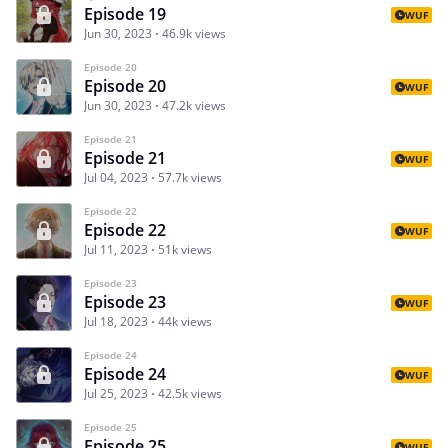
Episode 19
WUF
Jun 30, 2023
46.9k views
Episode 20
Episode 20
WUF
Jun 30, 2023
47.2k views
Episode 21
Episode 21
WUF
Jul 04, 2023
57.7k views
Episode 22
Episode 22
WUF
Jul 11, 2023
51k views
Episode 23
Episode 23
WUF
Jul 18, 2023
44k views
Episode 24
Episode 24
WUF
Jul 25, 2023
42.5k views
Episode 25
Episode 25
WUF