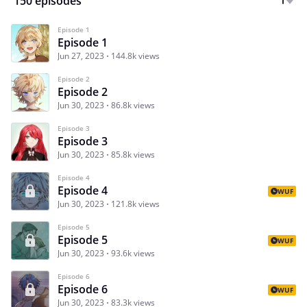
150 episodes
Episode 1
Episode 1
Jun 27, 2023
144.8k views
Episode 2
Episode 2
Jun 30, 2023
86.8k views
Episode 3
Episode 3
Jun 30, 2023
85.8k views
Episode 4
Episode 4
WUF
Jun 30, 2023
121.8k views
Episode 5
Episode 5
WUF
Jun 30, 2023
93.6k views
Episode 6
Episode 6
WUF
Jun 30, 2023
83.3k views