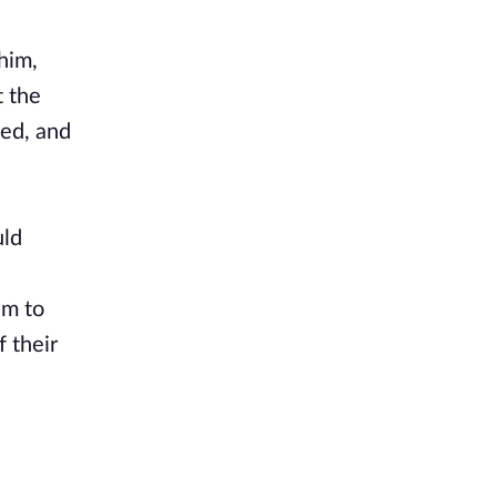
him,
t the
ged, and
uld
em to
 their