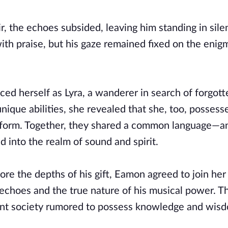
r, the echoes subsided, leaving him standing in sile
th praise, but his gaze remained fixed on the enig
ced herself as Lyra, a wanderer in search of forgott
nique abilities, she revealed that she, too, possess
nt form. Together, they shared a common language—a
 into the realm of sound and spirit.
ore the depths of his gift, Eamon agreed to join her
 echoes and the true nature of his musical power. 
ient society rumored to possess knowledge and wis