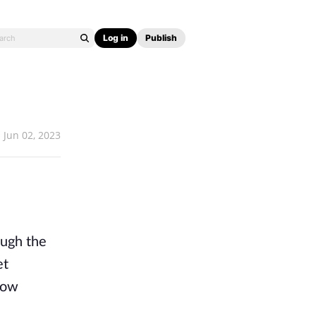
Log in
Publish
Jun 02, 2023
ough the
et
low