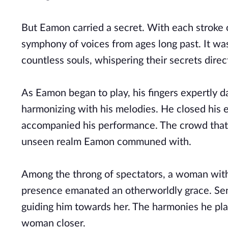
But Eamon carried a secret. With each stroke
symphony of voices from ages long past. It was
countless souls, whispering their secrets direct
As Eamon began to play, his fingers expertly d
harmonizing with his melodies. He closed his e
accompanied his performance. The crowd that 
unseen realm Eamon communed with.
Among the throng of spectators, a woman with 
presence emanated an otherworldly grace. Sen
guiding him towards her. The harmonies he pl
woman closer.