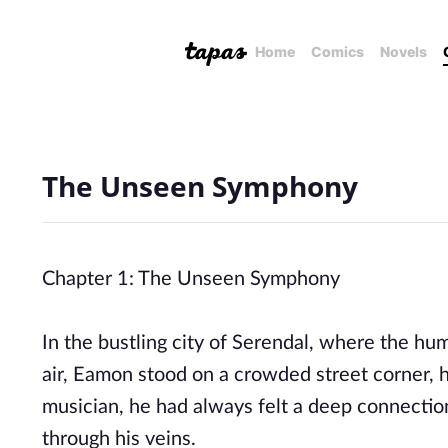
Home
Comics
Novels
The Unseen Symphony
Chapter 1: The Unseen Symphony
In the bustling city of Serendal, where the hu
air, Eamon stood on a crowded street corner, h
musician, he had always felt a deep connecti
through his veins.