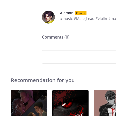
Alemon
Creator
#music #Male_Lead #violin #ma
Comments (
0
)
Recommendation for you