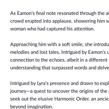
As Eamon's final note resonated through the ai
crowd erupted into applause, showering him wi
woman who had captured his attention.
Approaching him with a soft smile, she introdu
melodies and lost tales. Intrigued by Eamon's u
connection to the echoes, albeit in a differe
understanding that surpassed words and delved
Intrigued by Lyra's presence and drawn to expl
journey—a quest to uncover the origins of the
seek out the elusive Harmonic Order, an anc
beyond imagination.