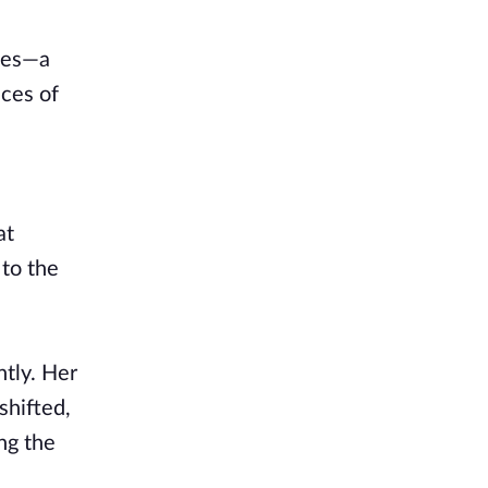
hoes—a
nces of
at
to the
tly. Her
shifted,
ng the