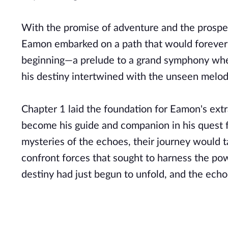
With the promise of adventure and the prospec
Eamon embarked on a path that would forever ch
beginning—a prelude to a grand symphony where
his destiny intertwined with the unseen melod
Chapter 1 laid the foundation for Eamon's ext
become his guide and companion in his quest f
mysteries of the echoes, their journey would 
confront forces that sought to harness the po
destiny had just begun to unfold, and the ech