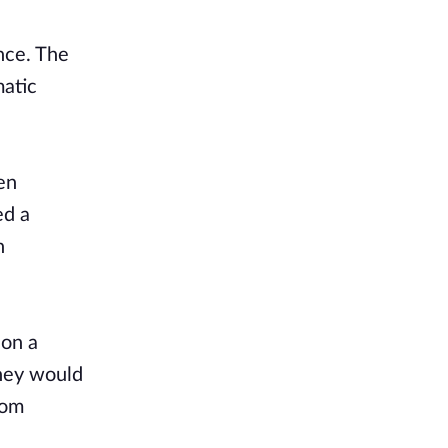
nce. The
matic
en
ed a
n
 on a
They would
dom