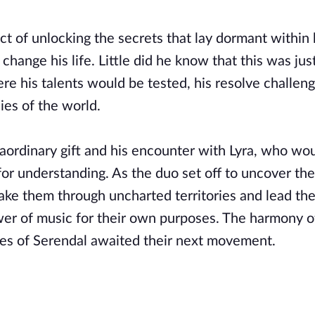
t of unlocking the secrets that lay dormant within 
ange his life. Little did he know that this was jus
 his talents would be tested, his resolve challen
ies of the world.
raordinary gift and his encounter with Lyra, who wo
or understanding. As the duo set off to uncover the
take them through uncharted territories and lead th
wer of music for their own purposes. The harmony of
oes of Serendal awaited their next movement.