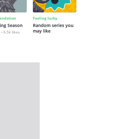
ndation
Feeling lucky
ing Season
Random series you 
may like
6.5k likes