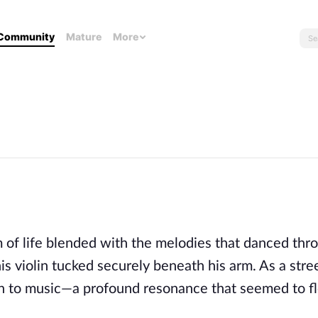
Community
Mature
More
m of life blended with the melodies that danced thr
is violin tucked securely beneath his arm. As a stre
on to music—a profound resonance that seemed to f