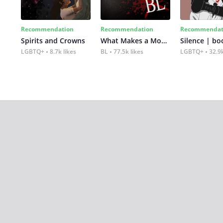
Recommendation
Recommendation
Recommendat
Spirits and Crowns
What Makes a Monster
Silence | bo
LGBTQ+
8.7k likes
BL
77.5k likes
LGBTQ+
32.9k