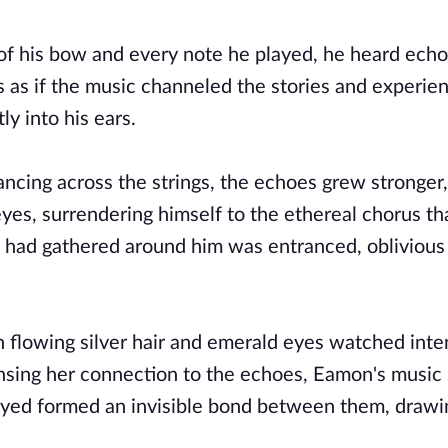
 of his bow and every note he played, he heard ec
 as if the music channeled the stories and experie
ly into his ears.
ancing across the strings, the echoes grew stronger,
yes, surrendering himself to the ethereal chorus th
had gathered around him was entranced, oblivious 
flowing silver hair and emerald eyes watched inten
sing her connection to the echoes, Eamon's music 
ayed formed an invisible bond between them, drawi