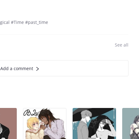
gical #Time #past_time
See all
Add a comment