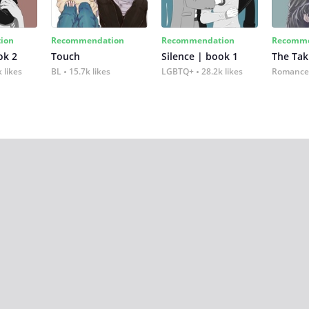
ion
Recommendation
Recommendation
Recomme
ok 2
Touch
Silence | book 1
The Tak
 likes
BL
15.7k likes
LGBTQ+
28.2k likes
Romance