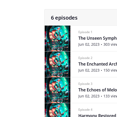
6 episodes
Episode 1
The Unseen Symp
Jun 02, 2023
303 vie
Episode 2
The Enchanted Arc
Jun 02, 2023
150 vie
Episode 3
The Echoes of Melod
Jun 02, 2023
133 vie
Episode 4
Harmony Restored