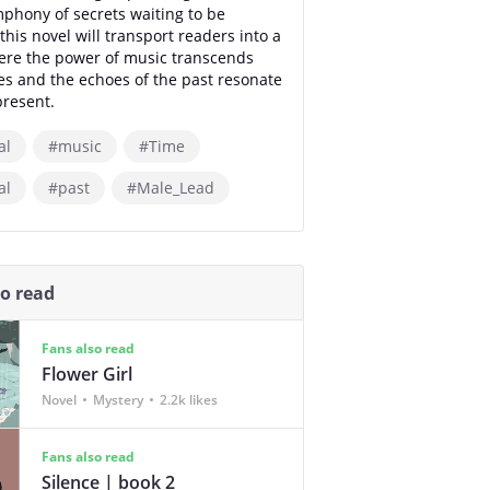
phony of secrets waiting to be
this novel will transport readers into a
ere the power of music transcends
s and the echoes of the past resonate
present.
al
#music
#Time
al
#past
#Male_Lead
so read
Fans also read
Flower Girl
Novel
Mystery
2.2k likes
Fans also read
Silence | book 2