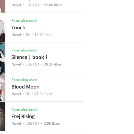
Novel
LGBTQ+
32.8k likes
Fans also read
Touch
Novel
BL
15.7k likes
Fans also read
Silence | book 1
Novel
LGBTQ+
28.2k likes
Fans also read
Blood Moon
Novel
BL
47.9k likes
Fans also read
Frej Rising
Novel
LGBTQ+
2.9k likes