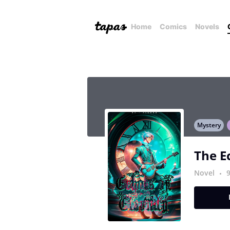
Home
Comics
Novels
Mystery
The E
Novel