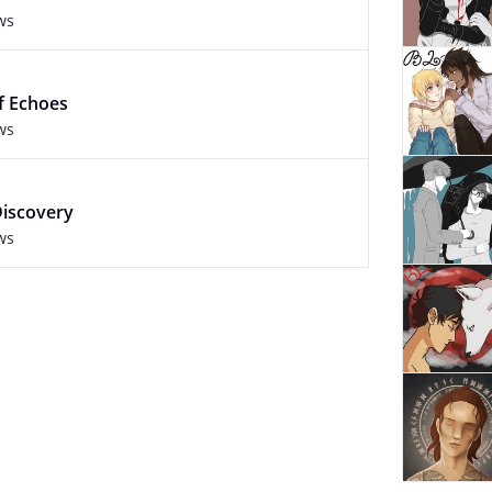
ws
f Echoes
ws
Discovery
ws