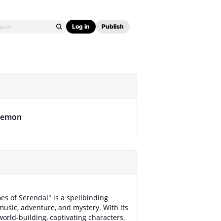
Log in
Publish
lemon
es of Serendal" is a spellbinding
music, adventure, and mystery. With its
world-building, captivating characters,