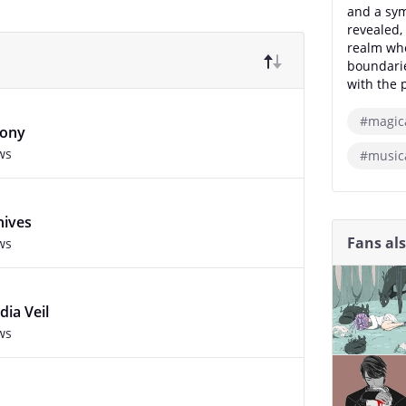
and a sym
revealed, 
realm wh
boundarie
with the 
#magic
hony
ws
#music
hives
Fans al
ws
ia Veil
ws