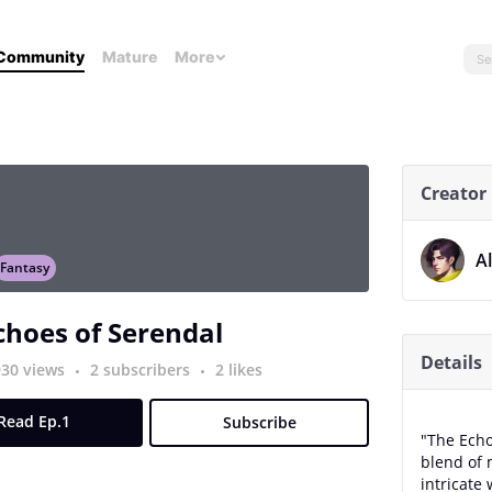
Community
Mature
More
Creator
A
Fantasy
choes of Serendal
Details
930 views
2 subscribers
2 likes
Read Ep.1
Subscribe
"The Echo
blend of 
intricate 