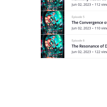
Jun 02, 2023
112 vie
Episode 5
The Convergence o
Jun 02, 2023
110 vie
Episode 6
The Resonance of 
Jun 02, 2023
122 vie