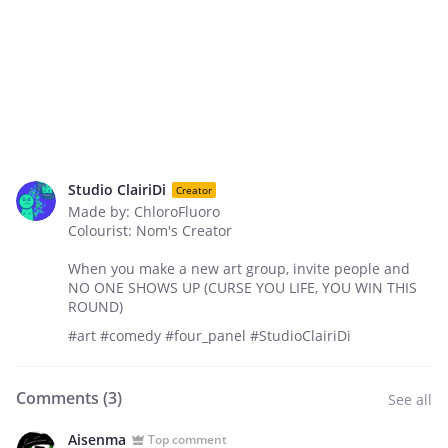
Studio ClairiDi
Creator
Made by: ChloroFluoro
Colourist: Nom's Creator
When you make a new art group, invite people and
NO ONE SHOWS UP (CURSE YOU LIFE, YOU WIN THIS
ROUND)
#art #comedy #four_panel #StudioClairiDi
Comments (
3
)
See all
Aisenma
Top comment