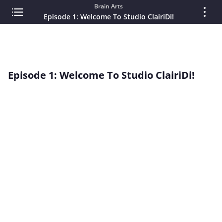
Brain Arts
Episode 1: Welcome To Studio ClairiDi!
Episode 1: Welcome To Studio ClairiDi!