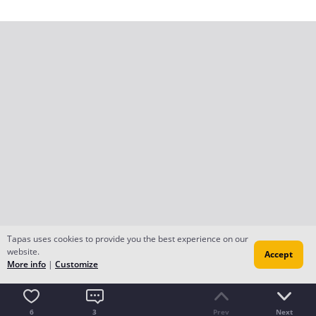
Tapas uses cookies to provide you the best experience on our
website.
Accept
More info
|
Customize
6
3
Prev
Next