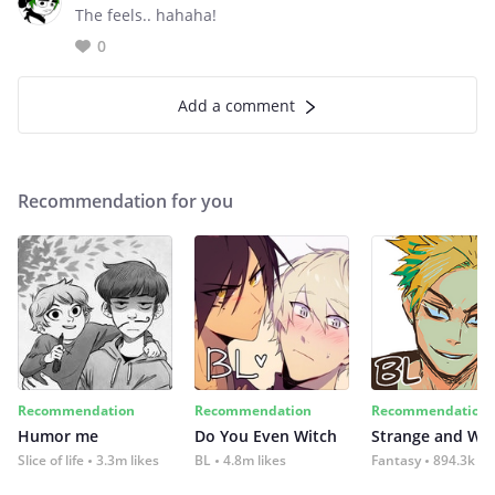
The feels.. hahaha!
0
Add a comment
Recommendation for you
Recommendation
Recommendation
Recommendation
Humor me
Do You Even Witch
Strange and Wil
Slice of life
3.3m likes
BL
4.8m likes
Fantasy
894.3k lik