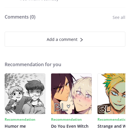
Comments (
0
)
See all
Add a comment
Recommendation for you
Recommendation
Recommendation
Recommendation
Humor me
Do You Even Witch
Strange and Wil