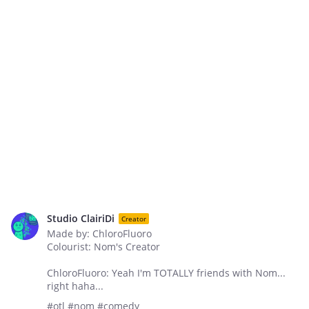
Studio ClairiDi
Creator
Made by: ChloroFluoro
Colourist: Nom's Creator
ChloroFluoro: Yeah I'm TOTALLY friends with Nom...
right haha...
#otl #nom #comedy