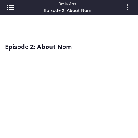
Brain Arts
Episode 2: About Nom
Episode 2: About Nom