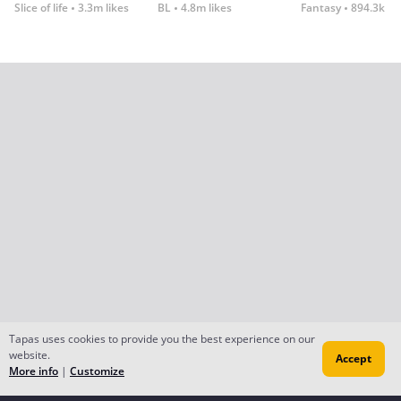
Slice of life
3.3m likes
BL
4.8m likes
Fantasy
894.3k lik
Tapas uses cookies to provide you the best experience on our
website.
Accept
More info
|
Customize