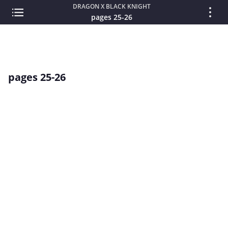
DRAGON X BLACK KNIGHT
pages 25-26
pages 25-26