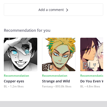
Add a comment
Recommendation for you
Recommendation
Recommendation
Recommendation
Copper eyes
Strange and Wild
Do You Even Wi
BL
1.2m likes
Fantasy
893.8k likes
BL
4.8m likes