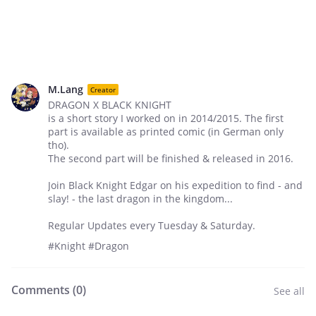
M.Lang
Creator
DRAGON X BLACK KNIGHT
is a short story I worked on in 2014/2015. The first
part is available as printed comic (in German only
tho).
The second part will be finished & released in 2016.
Join Black Knight Edgar on his expedition to find - and
slay! - the last dragon in the kingdom...
Regular Updates every Tuesday & Saturday.
#Knight #Dragon
Comments (
0
)
See all