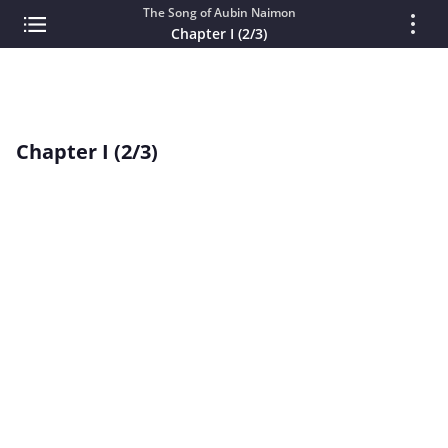
The Song of Aubin Naimon
Chapter I (2/3)
Chapter I (2/3)