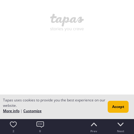
Tapas uses cookies to provide you the best experience on our
website.
Accept
More info
|
Customize
2
0
Prev
Next