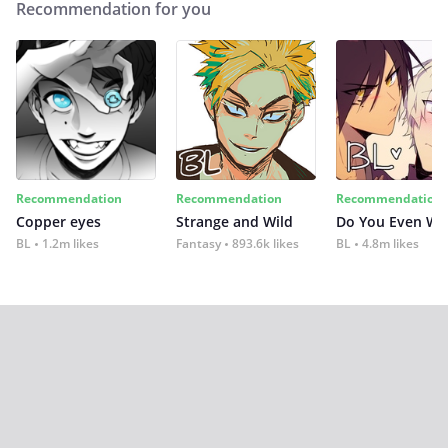
Recommendation for you
Recommendation
Recommendation
Recommendation
Copper eyes
Strange and Wild
Do You Even Wi
BL
1.2m likes
Fantasy
893.6k likes
BL
4.8m likes