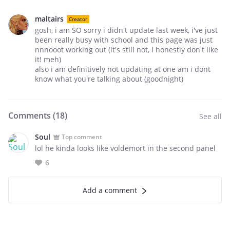
maltairs
Creator
gosh, i am SO sorry i didn't update last week, i've just
been really busy with school and this page was just
nnnooot working out (it's still not, i honestly don't like
it! meh)
also i am definitively not updating at one am i dont
know what you're talking about (goodnight)
Comments (
18
)
See all
Soul
Top comment
lol he kinda looks like voldemort in the second panel
6
Add a comment