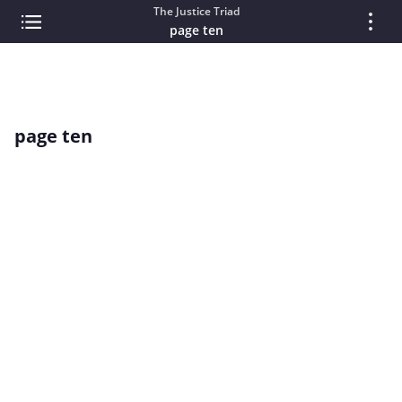
The Justice Triad
page ten
page ten