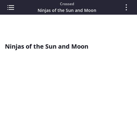
Crossed
Ninjas of the Sun and Moon
Ninjas of the Sun and Moon