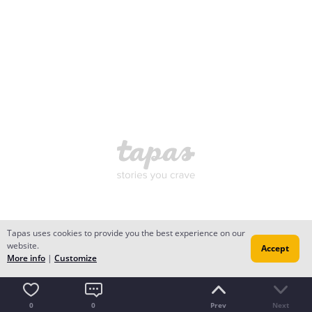
Tapas uses cookies to provide you the best experience on our
website.
Accept
More info
|
Customize
0
0
Prev
Next