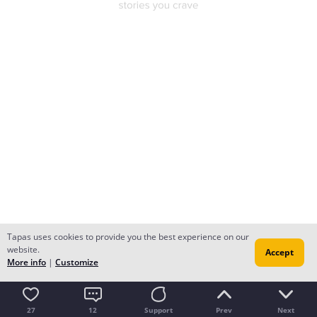
Tapas uses cookies to provide you the best experience on our
website.
Accept
More info
|
Customize
27
12
Support
Prev
Next