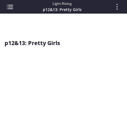
Light Rising
p12&13: Pretty Girls
p12&13: Pretty Girls