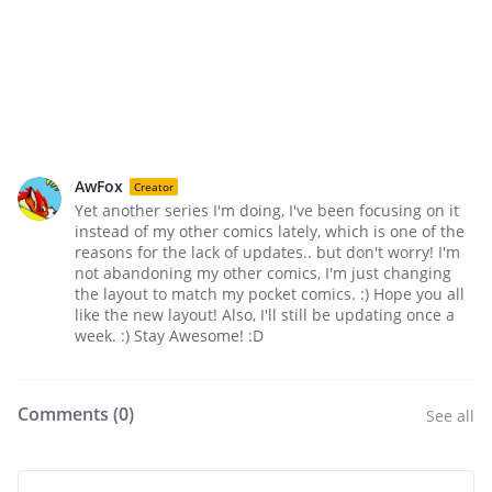
AwFox
Creator
Yet another series I'm doing, I've been focusing on it
instead of my other comics lately, which is one of the
reasons for the lack of updates.. but don't worry! I'm
not abandoning my other comics, I'm just changing
the layout to match my pocket comics. :) Hope you all
like the new layout! Also, I'll still be updating once a
week. :) Stay Awesome! :D
Comments (
0
)
See all