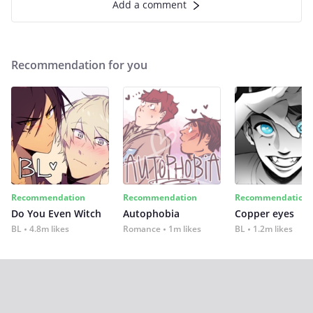
Add a comment
Recommendation for you
Recommendation
Recommendation
Recommendation
Do You Even Witch
Autophobia
Copper eyes
BL
4.8m likes
Romance
1m likes
BL
1.2m likes