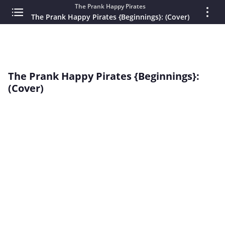
The Prank Happy Pirates
The Prank Happy Pirates {Beginnings}: (Cover)
The Prank Happy Pirates {Beginnings}:
(Cover)