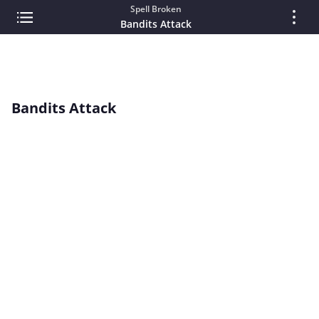
Spell Broken
Bandits Attack
Bandits Attack