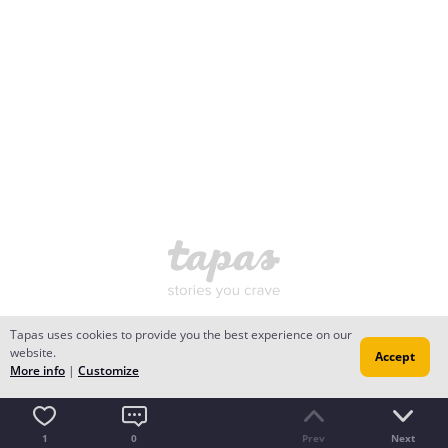
Tapas uses cookies to provide you the best experience on our
website.
Accept
More info
|
Customize
1
0
Prev
Next