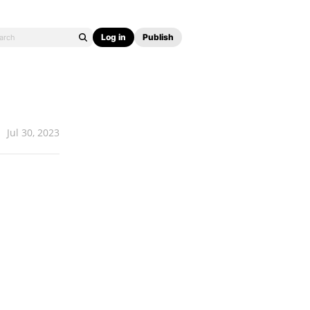
Log in
Publish
Jul 30, 2023