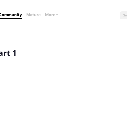
Community
Mature
More
art 1