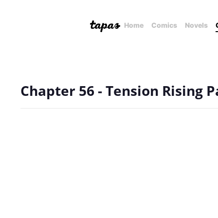
Home
Comics
Novels
Chapter 56 - Tension Rising P