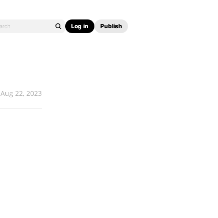
Log in
Publish
Aug 22, 2023