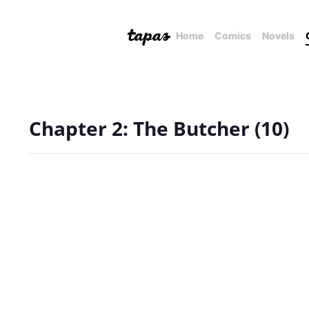
Home
Comics
Novels
Chapter 2: The Butcher (10)