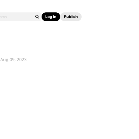
Log in
Publish
Aug 09, 2023