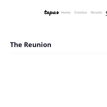
Home
Comics
Novels
The Reunion