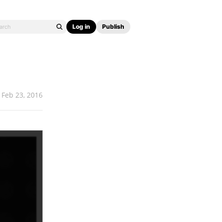
Log in
Publish
Feb 23, 2016