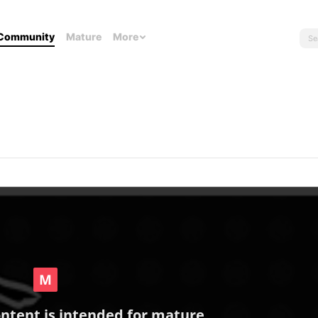
Community
Mature
More
ontent is intended for mature