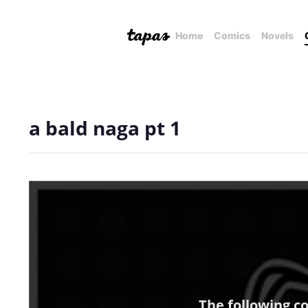
Home
Comics
Novels
a bald naga pt 1
The following c