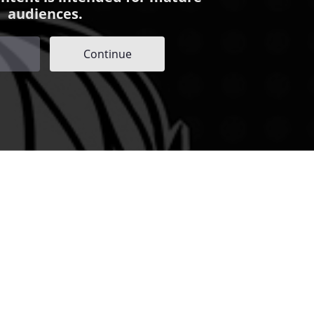
audiences.
Continue