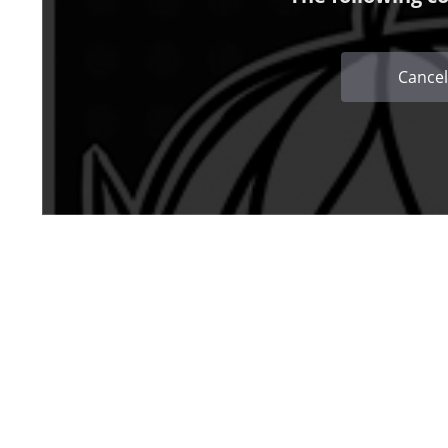
Cancel