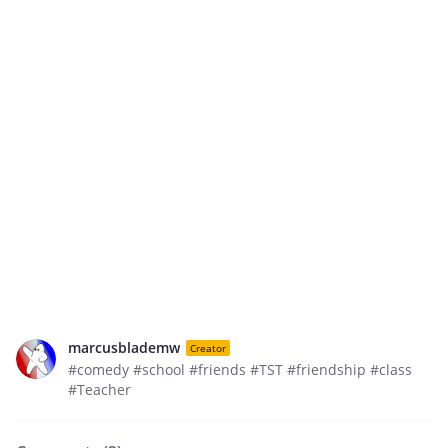
marcusblademw
Creator
#comedy #school #friends #TST #friendship #class
#Teacher