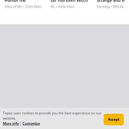
Humor me
Do You Even Witch
Strange and Wil
Slice of life
3.3m likes
BL
4.8m likes
Fantasy
894.2k lik
Tapas uses cookies to provide you the best experience on our
website.
Accept
More info
|
Customize