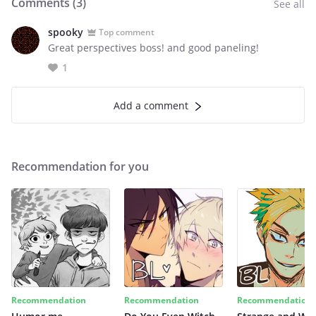
Comments (
3
)
See all
spooky
Top comment
Great perspectives boss! and good paneling!
1
Add a comment
Recommendation for you
Recommendation
Recommendation
Recommendation