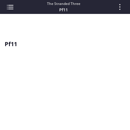
The Stranded Three
Pf11
Pf11