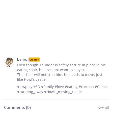
benrc
Creator
Even though Thunder is safely secure in place in his
eating chair, he does not want to stay still.
The chair will not stop him, he needs to move. Just
like Howl's castle!
#lowpoly #3D #family #love #eating #cartoon #Comic
#running_away #Howls_moving_castle
Comments (
0
)
See all