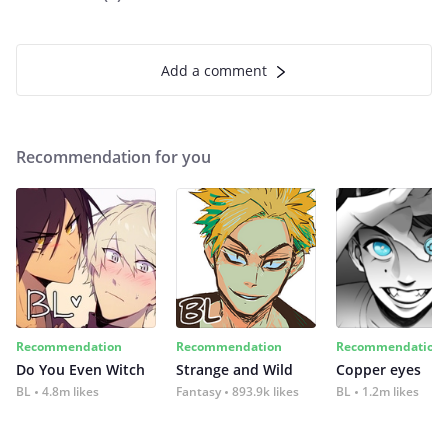
Add a comment
Recommendation for you
Recommendation
Recommendation
Recommendation
Do You Even Witch
Strange and Wild
Copper eyes
BL
4.8m likes
Fantasy
893.9k likes
BL
1.2m likes