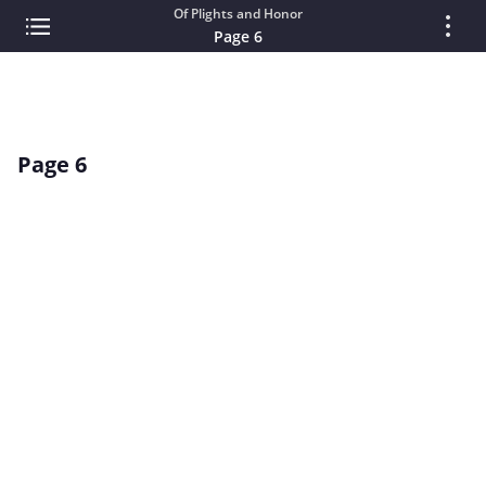
Of Plights and Honor
Page 6
Page 6