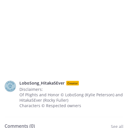
LoboSong_Hitaka5Ever
Creator
Disclaimers:
Of Plights and Honor © LoboSong (Kylie Peterson) and
Hitaka5Ever (Rocky Fuller)
Characters © Respected owners
Comments (
0
)
See all