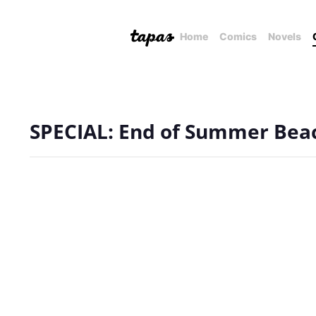
Home
Comics
Novels
SPECIAL: End of Summer Bea