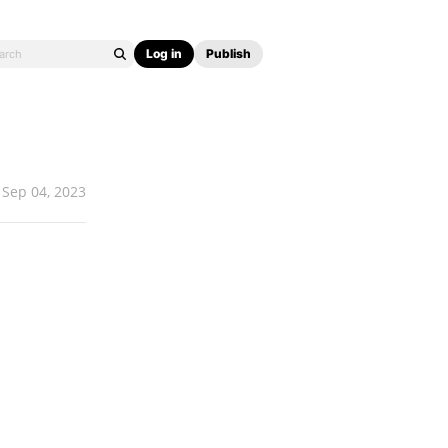
Log in
Publish
Sep 04, 2023