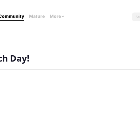
Community
Mature
More
ch Day!